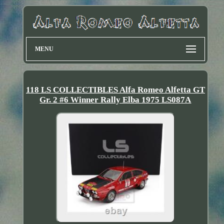
MENU
118 LS COLLECTIBLES Alfa Romeo Alfetta GT
Gr. 2 #6 Winner Rally Elba 1975 LS087A