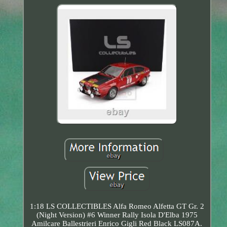
1:18 LS COLLECTIBLES Alfa Romeo Alfetta GT Gr. 2
(Night Version) #6 Winner Rally Isola D'Elba 1975
Amilcare Ballestrieri Enrico Gigli Red Black LS087A.