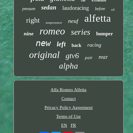
exhaust
car
sedan
laudoracing
pressure
before
oil
alfetta
right
neuf
temperature
romeo
series
nine
bumper
new
left
racing
back
original
gtv6
rear
pair
alpha
Alfa Romeo Alfetta
Contact
Privacy Policy Agreement
Terms of Use
EN
FR