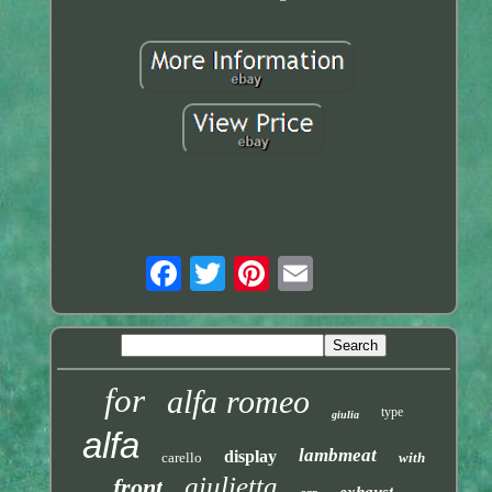
for
alfa romeo
type
giulia
alfa
lambmeat
display
carello
with
giulietta
front