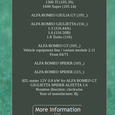
1300 TI (105.39)
1600 Super (105.14)
ALFA ROMEO GIULIA GT (105_)
ALFA ROMEO GIULIETTA (116_)
1.3 (116.44A)
1.6 (116.50B)
1.8 Turbo (116)
ALFA ROMEO GT (105_)
Vehicle equipment line / variant module 2.11
From 04/71
ALFA ROMEO SPIDER (105_)
ALFA ROMEO SPIDER (115_)
ATL starter 12V 0.8 kW for ALFA ROMEO GT
GIULIETTA SPIDER ALFETTA 1.6
Rotation direction: clockwise
Year of manufacture: Bj.