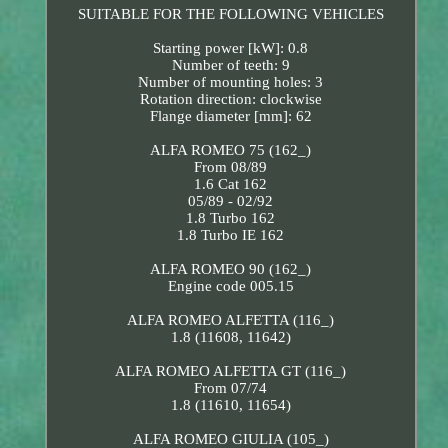
SUITABLE FOR THE FOLLOWING VEHICLES
Starting power [kW]: 0.8
Number of teeth: 9
Number of mounting holes: 3
Rotation direction: clockwise
Flange diameter [mm]: 62
ALFA ROMEO 75 (162_)
From 08/89
1.6 Cat 162
05/89 - 02/92
1.8 Turbo 162
1.8 Turbo IE 162
ALFA ROMEO 90 (162_)
Engine code 005.15
ALFA ROMEO ALFETTA (116_)
1.8 (11608, 11642)
ALFA ROMEO ALFETTA GT (116_)
From 07/74
1.8 (11610, 11654)
ALFA ROMEO GIULIA (105_)