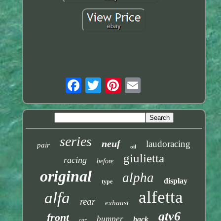
series
neuf
laudoracing
pair
oil
giulietta
racing
before
original
alpha
display
type
alfetta
alfa
rear
exhaust
gtv6
front
bumper
back
car