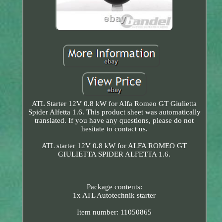
ATL Starter 12V 0.8 kW for Alfa Romeo GT Giulietta
Spider Alfetta 1.6. This product sheet was automatically
translated. If you have any questions, please do not
hesitate to contact us.
ATL starter 12V 0.8 kW for ALFA ROMEO GT
GIULIETTA SPIDER ALFETTA 1.6.
Package contents:
1x ATL Autotechnik starter
Item number: 11050865