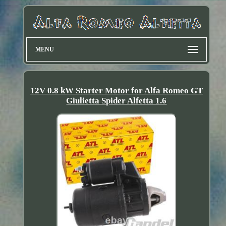
MENU
12V 0.8 kW Starter Motor for Alfa Romeo GT
Giulietta Spider Alfetta 1.6