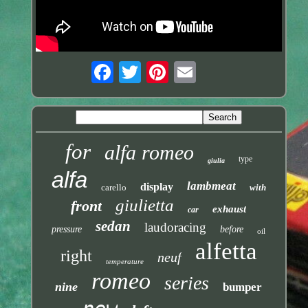
for
alfa romeo
type
giulia
alfa
lambmeat
display
carello
with
giulietta
front
exhaust
car
sedan
laudoracing
pressure
before
oil
alfetta
right
neuf
temperature
romeo
series
nine
bumper