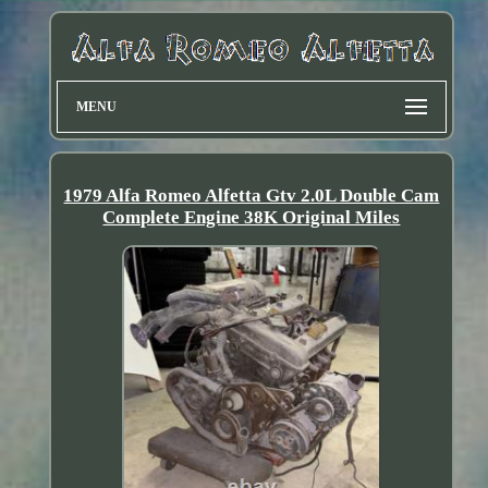
MENU
1979 Alfa Romeo Alfetta Gtv 2.0L Double Cam
Complete Engine 38K Original Miles