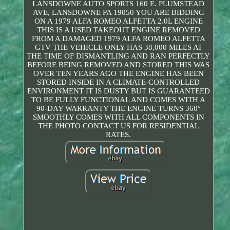
LANSDOWNE AUTO SPORTS 160 E. PLUMSTEAD
AVE, LANSDOWNE PA 19050 YOU ARE BIDDING
ON A 1979 ALFA ROMEO ALFETTA 2.0L ENGINE
THIS IS A USED TAKEOUT ENGINE REMOVED
FROM A DAMAGED 1979 ALFA ROMEO ALFETTA
GTV THE VEHICLE ONLY HAS 38,000 MILES AT
THE TIME OF DISMANTLING AND RAN PERFECTLY
BEFORE BEING REMOVED AND STORED THIS WAS
OVER TEN YEARS AGO THE ENGINE HAS BEEN
STORED INSIDE IN A CLIMATE-CONTROLLED
ENVIRONMENT IT IS DUSTY BUT IS GUARANTEED
TO BE FULLY FUNCTIONAL AND COMES WITH A
90-DAY WARRANTY THE ENGINE TURNS 360°
SMOOTHLY COMES WITH ALL COMPONENTS IN
THE PHOTO CONTACT US FOR RESIDENTIAL
RATES.