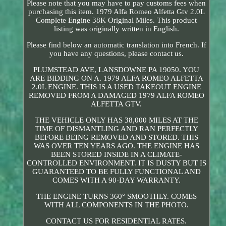
Please note that you may have to pay customs fees when
purchasing this item. 1979 Alfa Romeo Alfetta Gtv 2.0L
Complete Engine 38K Original Miles. This product
listing was originally written in English.
Please find below an automatic translation into French. If
you have any questions, please contact us.
PLUMSTEAD AVE, LANSDOWNE PA 19050. YOU
ARE BIDDING ON A. 1979 ALFA ROMEO ALFETTA
2.0L ENGINE. THIS IS A USED TAKEOUT ENGINE
REMOVED FROM A DAMAGED 1979 ALFA ROMEO
ALFETTA GTV.
THE VEHICLE ONLY HAS 38,000 MILES AT THE
TIME OF DISMANTLING AND RAN PERFECTLY
BEFORE BEING REMOVED AND STORED. THIS
WAS OVER TEN YEARS AGO. THE ENGINE HAS
BEEN STORED INSIDE IN A CLIMATE-
CONTROLLED ENVIRONMENT. IT IS DUSTY BUT IS
GUARANTEED TO BE FULLY FUNCTIONAL AND
COMES WITH A 90-DAY WARRANTY.
THE ENGINE TURNS 360° SMOOTHLY. COMES
WITH ALL COMPONENTS IN THE PHOTO.
CONTACT US FOR RESIDENTIAL RATES.