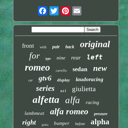
original
front
pair
back
with
for
left
rear
nine
type
romeo
new
sedan
carello
gtv6
laudoracing
display
car
series
giulietta
oil
alfetta
alfa
racing
alfa romeo
lambmeat
pressure
alpha
right
bumper
before
giulia