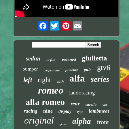
giulietta
sedan
exhaust
before
gtv6
bumper
pair
pressure
temperature
alfa
series
right
left
with
romeo
laudoracing
alfa romeo
rear
carello
car
racing
nine
lambmeat
display
type
original
alpha
front
giulia