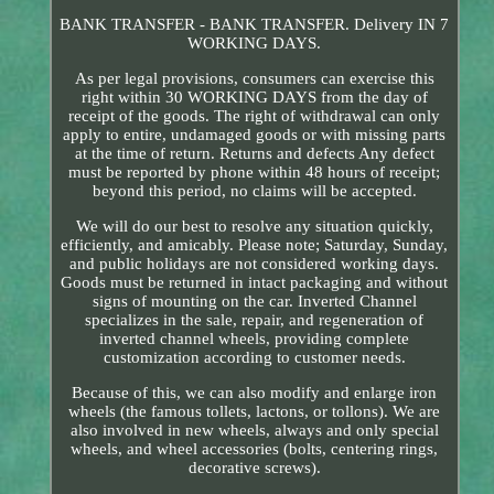
BANK TRANSFER - BANK TRANSFER. Delivery IN 7
WORKING DAYS.
As per legal provisions, consumers can exercise this
right within 30 WORKING DAYS from the day of
receipt of the goods. The right of withdrawal can only
apply to entire, undamaged goods or with missing parts
at the time of return. Returns and defects Any defect
must be reported by phone within 48 hours of receipt;
beyond this period, no claims will be accepted.
We will do our best to resolve any situation quickly,
efficiently, and amicably. Please note; Saturday, Sunday,
and public holidays are not considered working days.
Goods must be returned in intact packaging and without
signs of mounting on the car. Inverted Channel
specializes in the sale, repair, and regeneration of
inverted channel wheels, providing complete
customization according to customer needs.
Because of this, we can also modify and enlarge iron
wheels (the famous tollets, lactons, or tollons). We are
also involved in new wheels, always and only special
wheels, and wheel accessories (bolts, centering rings,
decorative screws).