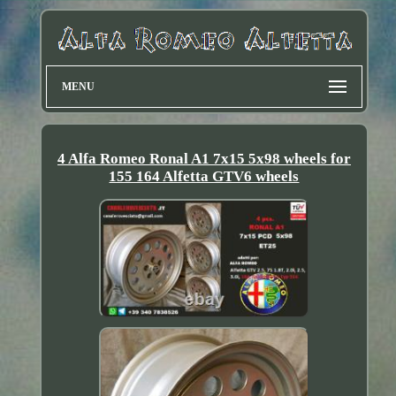
MENU
4 Alfa Romeo Ronal A1 7x15 5x98 wheels for
155 164 Alfetta GTV6 wheels