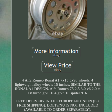
4 Alfa Romeo Ronal A1 7x15 5x98 wheels. 4
lightweight alloy wheels 15 inches. SIMILAR TO THE
RONAL A1 DESIGN. Alfa Romeo 75 2.5 3.0 v6 2.0 ts
1.8 turbo gtv6 164 gtv 916 spider 916.
FREE DELIVERY IN THE EUROPEAN UNION (EU
FREE SHIPPING). BOLTS/NUTS NOT INCLUDED
(AVAILABLE TO ORDER SEPARATELY).