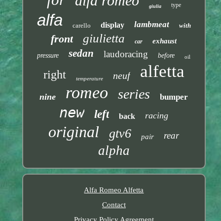
alfa romeo
type
giulia
alfa
lambmeat
display
carello
with
giulietta
front
exhaust
car
sedan
laudoracing
pressure
before
oil
alfetta
right
neuf
temperature
romeo
series
nine
bumper
new
left
racing
back
original
gtv6
rear
pair
alpha
Alfa Romeo Alfetta
Contact
Privacy Policy Agreement