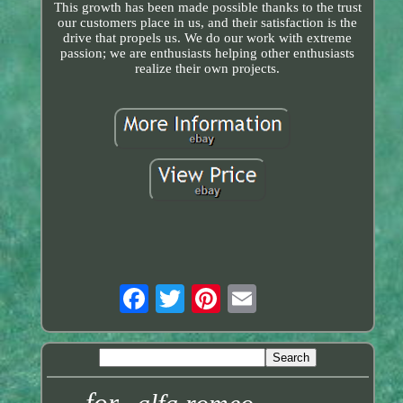
This growth has been made possible thanks to the trust
our customers place in us, and their satisfaction is the
drive that propels us. We do our work with extreme
passion; we are enthusiasts helping other enthusiasts
realize their own projects.
for