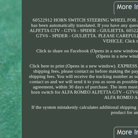
60522912 HORN SWITCH STEERING WHEEL FOR ALF
has been automatically translated. If you have any qu
ALFETTA GTV - GTV6 - SPIDER - GIULIETTA. 6
GTV6 - SPIDER - GIULIETTA. PLEASE CAREF
VEHICLE. Click t
Click to share on Facebook (Opens in a new window)
(Opens in a new wind
Click here to print (Opens in a new window). EXPRES
shipping fees, please contact us before making the p
shipping fees. You will receive the tracking number as s
contact us and we will send it to you as soon as possib
agreement, within 30 days of purchase. The item must 
horn switch for ALFA ROMEO ALFETTA GTV - GTV
ALFA ROMEO AL
If the system mistakenly calculates additional shipping
product for an