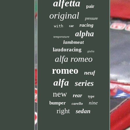
alfetta
pair
original
pressure
racing
with
car
alpha
temperature
lambmeat
laudoracing
giulia
alfa romeo
romeo
neuf
alfa
series
new
rear
type
nine
bumper
carello
right
sedan