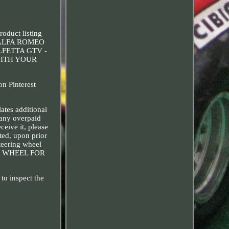
uct listing
for ALFA ROMEO
LFETTA GTV -
WITH YOUR
n Pinterest
tes additional
 any overpaid
ceive it, please
ted, upon prior
teering wheel
NG WHEEL FOR
to inspect the