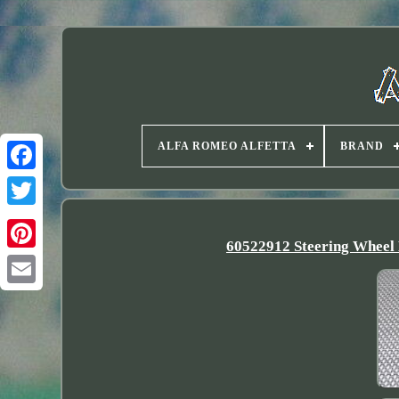
ALFA ROMEO ALFETTA
BRAND
Twitter
60522912 Steering Wheel