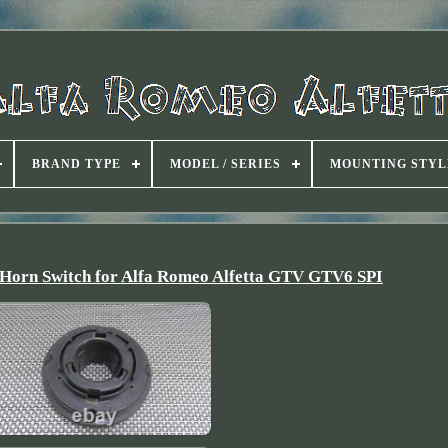
BRAND TYPE
MODEL / SERIES
MOUNTING STYL
 Horn Switch for Alfa Romeo Alfetta GTV GTV6 SPI