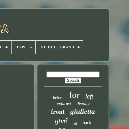
E
TYPE
VEHICLE BRAND
for
left
before
exhaust
display
giulietta
front
gtv6
back
oil