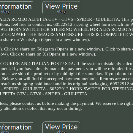
A ROMEO ALFETTA GTV - GTV6 - SPIDER - GIULIETTA. This prod
estions, feel free to contact us. 60522912 steering wheel horn switch 
0522912 HORN SWITCH FOR STEERING WHEEL FOR ALFA ROMEO A
ULLY COMPARE THE IMAGES AND ENSURE THIS IS COMPATIBLE 
o share on WhatsApp (Opens in a new window).
. Click to share on Telegram (Opens in a new window). Click to share o
ow). Click to share on X (Opens in a new window).
S COURIER AND ITALIAN POST / SDA. If the system mistakenly calcula
ayment. If you have already made the payment, you will be refunded for
oon as we ship the product or by midnight the same day. If you do not re
le. Below you will find the accepted payment methods. Returns are accep
reach us shipping paid intact and in its original packaging. 60522912 s
6 - SPIDER - GIULIETTA - 60522912 HORN SWITCH FOR STEERI
FETTA GTV - GTV6 - SPIDER - GIULIETTA.
 fees, please contact us before making the payment. We reserve the right 
y alteration or defect that may occur during.