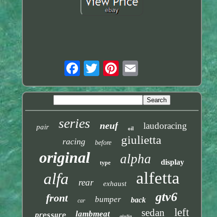
series
neuf
laudoracing
pair
oil
giulietta
racing
before
original
alpha
display
type
alfetta
alfa
rear
exhaust
gtv6
front
bumper
back
car
left
sedan
lambmeat
pressure
giulia