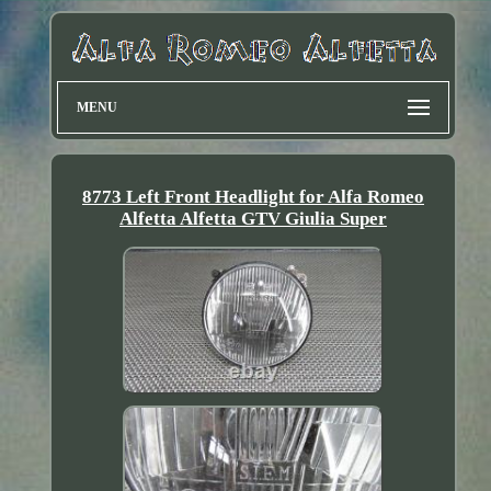
MENU
8773 Left Front Headlight for Alfa Romeo
Alfetta Alfetta GTV Giulia Super