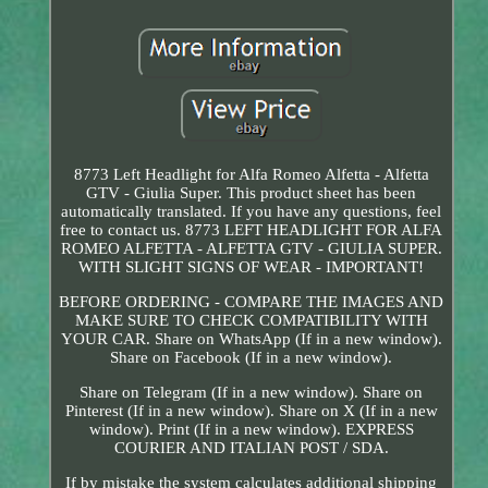
8773 Left Headlight for Alfa Romeo Alfetta - Alfetta
GTV - Giulia Super. This product sheet has been
automatically translated. If you have any questions, feel
free to contact us. 8773 LEFT HEADLIGHT FOR ALFA
ROMEO ALFETTA - ALFETTA GTV - GIULIA SUPER.
WITH SLIGHT SIGNS OF WEAR - IMPORTANT!
BEFORE ORDERING - COMPARE THE IMAGES AND
MAKE SURE TO CHECK COMPATIBILITY WITH
YOUR CAR. Share on WhatsApp (If in a new window).
Share on Facebook (If in a new window).
Share on Telegram (If in a new window). Share on
Pinterest (If in a new window). Share on X (If in a new
window). Print (If in a new window). EXPRESS
COURIER AND ITALIAN POST / SDA.
If by mistake the system calculates additional shipping