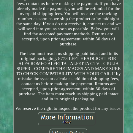
fees, contact us before making the payment. If you have
already made the payment, you will be refunded for the
overpaid shipping fees. You will receive the tracking
number as soon as we ship the product or by midnight
the same day. If you do not receive it, contact us and we
will send it to you as soon as possible. Below you will
find the accepted payment methods. Returns are
accepted, upon prior agreement, within 30 days of
purchase.
The item must reach us shipping paid intact and in its
original packaging. 8773 LEFT HEADLIGHT FOR
ALFA ROMEO ALFETTA - ALFETTA GTV - GIULIA
SUPER - COMPARE THE IMAGES AND MAKE SURE
TO CHECK COMPATIBILITY WITH YOUR CAR. If by
mistake the system calculates additional shipping fees,
contact us before making the payment. Returns are
accepted, upon prior agreement, within 30 days of
purchase. The item must reach us shipping paid intact
and in its original packaging.
We reserve the right to inspect the product for any issues.