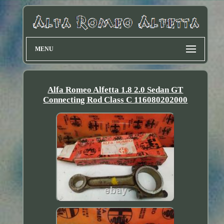
MENU
Alfa Romeo Alfetta 1.8 2.0 Sedan GT
Connecting Rod Class C 116080202000