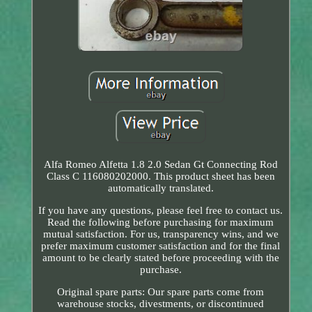
Alfa Romeo Alfetta 1.8 2.0 Sedan Gt Connecting Rod
Class C 116080202000. This product sheet has been
automatically translated.
If you have any questions, please feel free to contact us.
Read the following before purchasing for maximum
mutual satisfaction. For us, transparency wins, and we
prefer maximum customer satisfaction and for the final
amount to be clearly stated before proceeding with the
purchase.
Original spare parts: Our spare parts come from
warehouse stocks, divestments, or discontinued