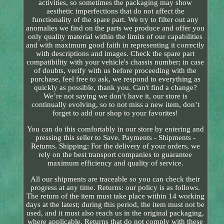
activities, so sometimes the packaging may show
aesthetic imperfections that do not affect the
functionality of the spare part. We try to filter out any
anomalies we find on the parts we produce and offer you
only quality material within the limits of our capabilities
and with maximum good faith in representing it correctly
with descriptions and images. Check the spare part
compatibility with your vehicle's chassis number; in case
of doubts, verify with us before proceeding with the
purchase, feel free to ask, we respond to everything as
quickly as possible, thank you. Can't find a change?
We’re not saying we don’t have it, our store is
continually evolving, so to not miss a new item, don’t
forget to add our shop to your favorites!
You can do this comfortably in our store by entering and
pressing this seller to Save. Payments - Shipments -
Returns. Shipping: For the delivery of your orders, we
rely on the best transport companies to guarantee
maximum efficiency and quality of service.
All our shipments are traceable so you can check their
progress at any time. Returns: our policy is as follows.
The return of the item must take place within 14 working
days at the latest; during this period, the item must not be
used, and it must also reach us in the original packaging,
where applicable. Returns that do not comply with these