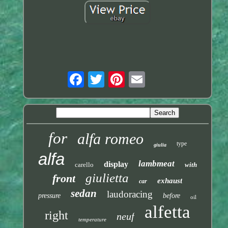
for
alfa romeo
type
giulia
alfa
lambmeat
display
carello
with
giulietta
front
exhaust
car
sedan
laudoracing
pressure
before
oil
alfetta
right
neuf
temperature