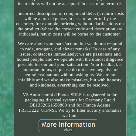
instructions will not be accepted. In case of an error (e.
, incorrect description or component defect), return costs
will be at our expense. In case of an error by the
customer, for example, ordering without clarifications on
the product (where the correct code and description are
indicated), return costs will be borne by the customer.
We care about your satisfaction, but we do not respond
to rude, arrogant, and clever remarks! In case of any
issues, contact us immediately; we are passionate and
honest people, and we operate with the utmost diligence
possible for our and your satisfaction. Your feedback is
important to us, so please do not leave negative or
neutral evaluations without asking us. We are not
infallible and we also make mistakes, but with honesty
and kindness, everything can be resolved.
VS Autoricambi d'Epoca SRLS is registered in the
packaging disposal systems for Germany Lucid
DE1352661650800 and for France Ademe
FR313222_01PNSI. We try to filter out any anomalies
we find.