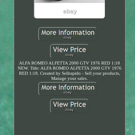
ALFA ROMEO ALFETTA 2000 GTV 1976 RED 1:18
NEW. Title: ALFA ROMEO ALFETTA 2000 GTV 1976
RED 1:18. Created by Sellrapido - Sell your products,
Manage your sales.