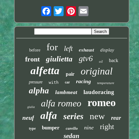
for
left
exhaust
display
before
gtv6
giulietta
front
back
oil
alfetta
original
pair
racing
pressure
with
car
temperature
alpha
laudoracing
lambmeat
romeo
alfa romeo
giulia
alfa
new
series
neuf
rear
right
nine
bumper
carello
type
sedan