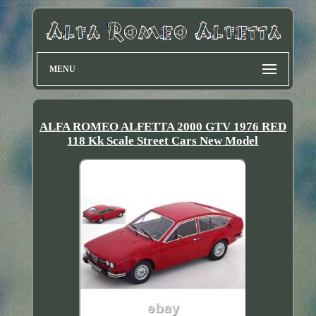
MENU
ALFA ROMEO ALFETTA 2000 GTV 1976 RED
118 Kk Scale Street Cars New Model