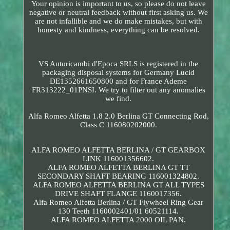
Your opinion is important to us, so please do not leave
negative or neutral feedback without first asking us. We
are not infallible and we do make mistakes, but with
honesty and kindness, everything can be resolved.
VS Autoricambi d'Epoca SRLS is registered in the
packaging disposal systems for Germany Lucid
DE1352661650800 and for France Ademe
FR313222_01PNSI. We try to filter out any anomalies
we find.
Alfa Romeo Alfetta 1.8 2.0 Berlina GT Connecting Rod,
Class C 116080202000.
ALFA ROMEO ALFETTA BERLINA / GT GEARBOX
LINK 116001356602.
ALFA ROMEO ALFETTA BERLINA GT TT
SECONDARY SHAFT BEARING 116001324802.
ALFA ROMEO ALFETTA BERLINA GT ALL TYPES
DRIVE SHAFT FLANGE 1160017356.
Alfa Romeo Alfetta Berlina / GT Flywheel Ring Gear
130 Teeth 1160002401/01 60521114.
ALFA ROMEO ALFETTA 2000 OIL PAN.