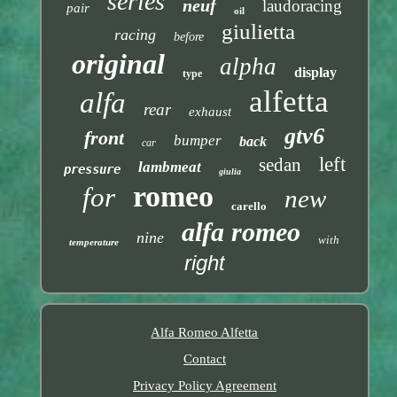
series
neuf
laudoracing
pair
oil
giulietta
racing
before
original
alpha
display
type
alfetta
alfa
rear
exhaust
gtv6
front
bumper
back
car
left
sedan
lambmeat
pressure
giulia
romeo
for
new
carello
alfa romeo
nine
with
temperature
right
Alfa Romeo Alfetta
Contact
Privacy Policy Agreement