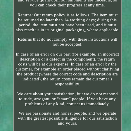
and service quality. All our shipments are traceable, so
you can check their progress at any time.
Returns: Our return policy is as follows. The item must
be returned no later than 14 working days; during this
period, the item must not have been used, and it must
also reach us in its original packaging, where applicable.
Returns that do not comply with these instructions will
not be accepted.
In case of an error on our part (for example, an incorrect
description or a defect in the component), the return
costs will be at our expense. In case of an error by the
customer, for example an order placed without clarifying
the product (where the correct code and description are
indicated), the return costs remain the customer’s
responsibility.
We care about your satisfaction, but we do not respond
to rude, arrogant, or “smart” people! If you have any
problems of any kind, contact us immediately.
We are passionate and honest people, and we operate
with the greatest possible diligence for our satisfaction
and yours.