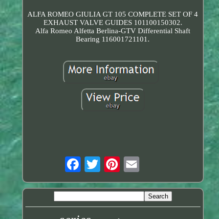
ALFA ROMEO GIULIA GT 105 COMPLETE SET OF 4
EXHAUST VALVE GUIDES 101100150302.
Alfa Romeo Alfetta Berlina-GTV Differential Shaft
Bearing 116001721101.