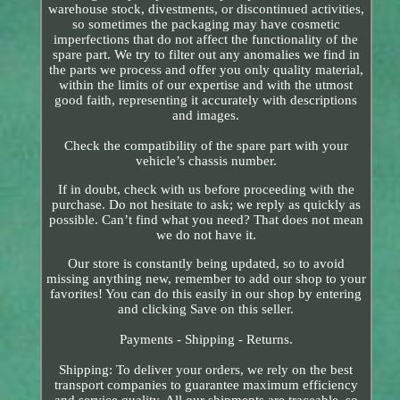
warehouse stock, divestments, or discontinued activities,
so sometimes the packaging may have cosmetic
imperfections that do not affect the functionality of the
spare part. We try to filter out any anomalies we find in
the parts we process and offer you only quality material,
within the limits of our expertise and with the utmost
good faith, representing it accurately with descriptions
and images.
Check the compatibility of the spare part with your
vehicle’s chassis number.
If in doubt, check with us before proceeding with the
purchase. Do not hesitate to ask; we reply as quickly as
possible. Can’t find what you need? That does not mean
we do not have it.
Our store is constantly being updated, so to avoid
missing anything new, remember to add our shop to your
favorites! You can do this easily in our shop by entering
and clicking Save on this seller.
Payments - Shipping - Returns.
Shipping: To deliver your orders, we rely on the best
transport companies to guarantee maximum efficiency