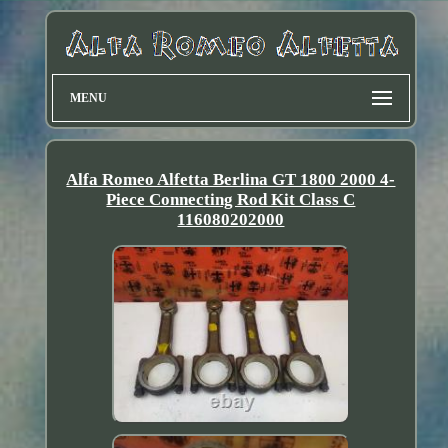
MENU
Alfa Romeo Alfetta Berlina GT 1800 2000 4-
Piece Connecting Rod Kit Class C
116080202000