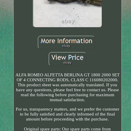
ALFA ROMEO ALFETTA BERLINA GT 1800 2000 SET
OF 4 CONNECTING RODS, CLASS C 116080202000.
This product sheet was automatically translated. If you
have any questions, please feel free to contact us. Please
read the following before purchasing for maximum
mutual satisfaction.
For us, transparency matters, and we prefer the customer
to be fully satisfied and clearly informed of the final
amount before proceeding with the purchase.
Original spare parts: Our spare parts come from