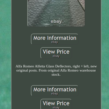
Alfa Romeo Alfetta Glass Deflectors, right + left, new
original posts. From original Alfa Romeo warehouse
stock.