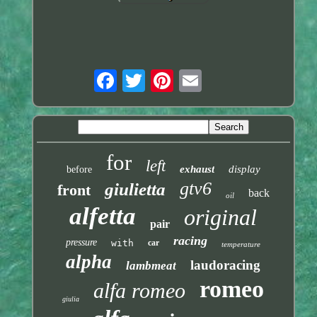
for
left
exhaust
display
before
gtv6
giulietta
front
back
oil
alfetta
original
pair
racing
pressure
with
car
temperature
alpha
laudoracing
lambmeat
romeo
alfa romeo
giulia