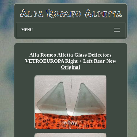
MENU
Alfa Romeo Alfetta Glass Deflectors
VETROEUROPA Right + Left Rear New
Original