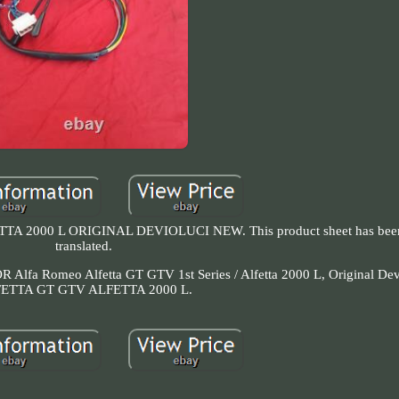
 2000 L ORIGINAL DEVIOLUCI NEW. This product sheet has been 
translated.
 FOR Alfa Romeo Alfetta GT GTV 1st Series / Alfetta 2000 L, Original De
ETTA GT GTV ALFETTA 2000 L.