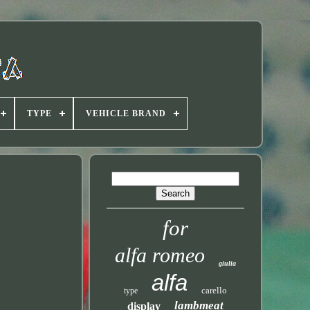
TYPE
VEHICLE BRAND
for
alfa romeo
giulia
alfa
carello
type
lambmeat
display