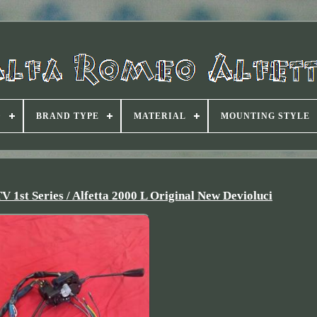
D
BRAND TYPE
MATERIAL
MOUNTING STYLE
 1st Series / Alfetta 2000 L Original New Devioluci