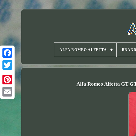
ALFA ROMEO ALFETTA
BRAN
Twitter
Alfa Romeo Alfetta GT GTV