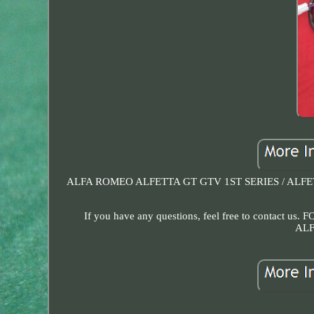
ALFA ROMEO ALFETTA GT GTV 1ST SERIES / ALFETTA
If you have any questions, feel free to contact us.
ALF