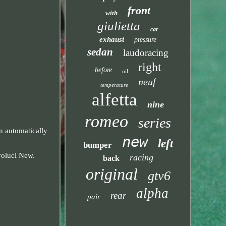
front
with
giulietta
car
exhaust
pressure
sedan
laudoracing
right
before
oil
neuf
temperature
alfetta
nine
romeo
series
automatically
new
left
bumper
voluci New.
racing
back
original
gtv6
alpha
rear
pair