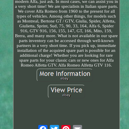
modern Alfa, just ask. In most cases, we can assist you in
a very short time! We are specialists in Italian spare parts.
We cover Alfa Romeo from 1960 to the present for all
types of vehicles. Among other things, for models such
as Montreal, Bertone GT / GTV, Giulia, Spider, Alfetta,
Giulietta, Sprint, Sud, 75, 90, 33, 164, Alfa 6, Spider
916, GTV 916, 156, 155, 147, GT, 166, Mito, 159,
Brera, and many more. What is not available in our spare
parts inventory can be accessed through well-known
partners in a very short time. If you pick up, immediate
installation of the acquired spare part is possible for an
additional charge! Whether you are looking for rare
spare parts for your classic cars or new ones for Alfa
Romeo Alfetta GTV. Alfa Romeo Alfetta GTV 116.