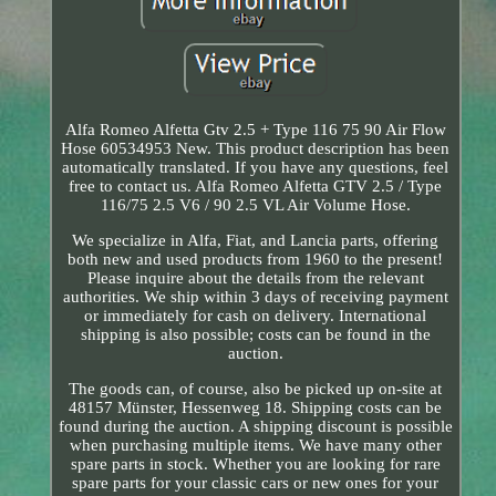
Alfa Romeo Alfetta Gtv 2.5 + Type 116 75 90 Air Flow
Hose 60534953 New. This product description has been
automatically translated. If you have any questions, feel
free to contact us. Alfa Romeo Alfetta GTV 2.5 / Type
116/75 2.5 V6 / 90 2.5 VL Air Volume Hose.
We specialize in Alfa, Fiat, and Lancia parts, offering
both new and used products from 1960 to the present!
Please inquire about the details from the relevant
authorities. We ship within 3 days of receiving payment
or immediately for cash on delivery. International
shipping is also possible; costs can be found in the
auction.
The goods can, of course, also be picked up on-site at
48157 Münster, Hessenweg 18. Shipping costs can be
found during the auction. A shipping discount is possible
when purchasing multiple items. We have many other
spare parts in stock. Whether you are looking for rare
spare parts for your classic cars or new ones for your