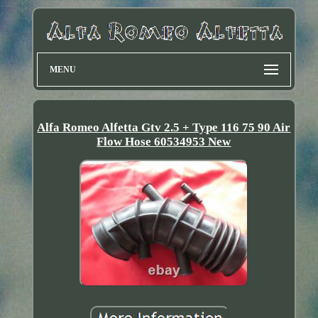
MENU
Alfa Romeo Alfetta Gtv 2.5 + Type 116 75 90 Air
Flow Hose 60534953 New