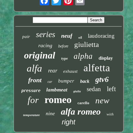
series
neuf
laudoracing
pair
oil
giulietta
racing
before
original
alpha
display
type
alfetta
alfa
rear
exhaust
gtv6
front
bumper
back
car
left
sedan
lambmeat
pressure
giulia
romeo
for
new
carello
alfa romeo
nine
with
temperature
right