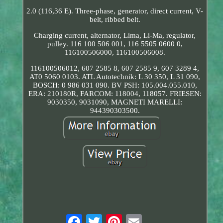
2.0 (116,36 E). Three-phase, generator, direct current, V-
belt, ribbed belt.
Charging current, alternator, Lima, Li-Ma, regulator,
pulley. 116 100 506 001, 116 5505 0600 0,
116100506000, 116100506008.
116100506012, 607 2585 8, 607 2585 9, 607 3289 4,
AT0 5060 0103. ATL Autotechnik: L 30 350, L 31 090,
BOSCH: 0 986 031 090. BV PSH: 105.004.055.010,
ERA: 210180R, FARCOM: 118004, 118057. FRIESEN:
9030350, 9031090, MAGNETI MARELLI:
944390303500.