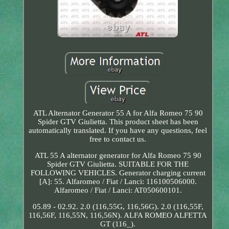
ATL Alternator Generator 55 A for Alfa Romeo 75 90
Spider GTV Giulietta. This product sheet has been
automatically translated. If you have any questions, feel
free to contact us.
ATL 55 A alternator generator for Alfa Romeo 75 90
Spider GTV Giulietta. SUITABLE FOR THE
FOLLOWING VEHICLES. Generator charging current
[A]: 55. Alfaromeo / Fiat / Lanci: 116100506000.
Alfaromeo / Fiat / Lanci: AT050600101.
05.89 - 02.92. 2.0 (116,55G, 116,56G). 2.0 (116,55F,
116,56F, 116,55N, 116,56N). ALFA ROMEO ALFETTA
GT (116_).