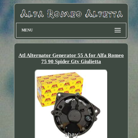
MENU
Atl Alternator Generator 55 A for Alfa Romeo
75 90 Spider Gtv Giulietta