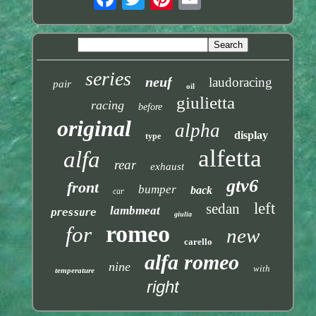
series
neuf
laudoracing
pair
oil
giulietta
racing
before
original
alpha
display
type
alfetta
alfa
rear
exhaust
gtv6
front
bumper
back
car
left
sedan
lambmeat
pressure
giulia
romeo
for
new
carello
alfa romeo
nine
with
temperature
right