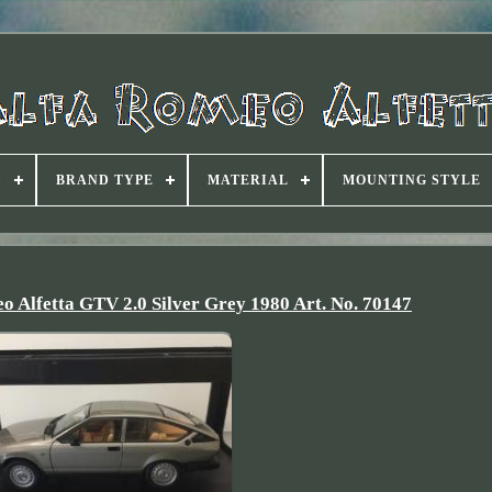
D
BRAND TYPE
MATERIAL
MOUNTING STYLE
 Alfetta GTV 2.0 Silver Grey 1980 Art. No. 70147