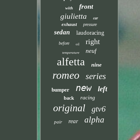
front
with
giulietta
car
exhaust
pressure
sedan
laudoracing
right
before
oil
neuf
temperature
alfetta
nine
romeo
series
new
left
bumper
racing
back
original
gtv6
alpha
rear
pair