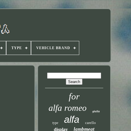
TYPE
VEHICLE BRAND
for
alfa romeo
giulia
alfa
carello
type
lambmeat
display