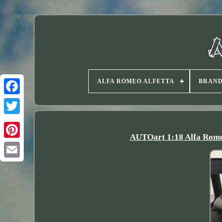
ALFA ROMEO ALFETTA
BRAN
Twitter
AUTOart 1:18 Alfa Romeo