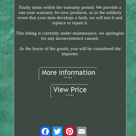
Faulty items within the warranty period: We provide a
one-year warranty for new products, so in the unlikely
event that your item develops a fault, we will test it and
replace or repair it.
This listing is currently under maintenance, we apologize
for any inconvenience caused.
As the buyer of the goods, you will be considered the
importer.