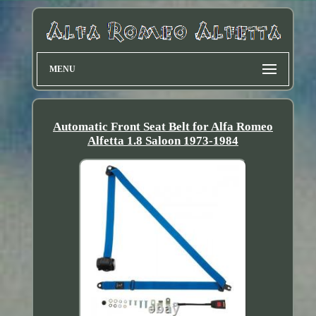
MENU
Automatic Front Seat Belt for Alfa Romeo
Alfetta 1.8 Saloon 1973-1984