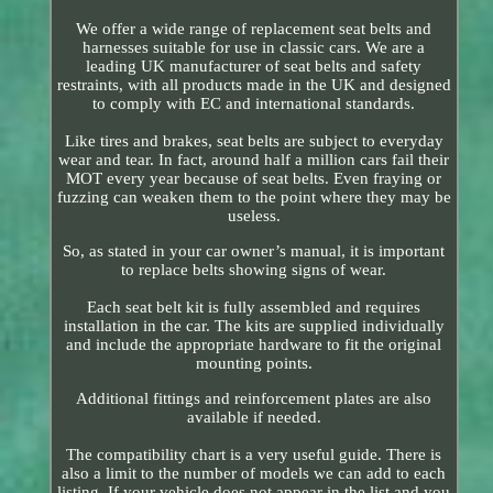
We offer a wide range of replacement seat belts and
harnesses suitable for use in classic cars. We are a
leading UK manufacturer of seat belts and safety
restraints, with all products made in the UK and designed
to comply with EC and international standards.
Like tires and brakes, seat belts are subject to everyday
wear and tear. In fact, around half a million cars fail their
MOT every year because of seat belts. Even fraying or
fuzzing can weaken them to the point where they may be
useless.
So, as stated in your car owner’s manual, it is important
to replace belts showing signs of wear.
Each seat belt kit is fully assembled and requires
installation in the car. The kits are supplied individually
and include the appropriate hardware to fit the original
mounting points.
Additional fittings and reinforcement plates are also
available if needed.
The compatibility chart is a very useful guide. There is
also a limit to the number of models we can add to each
listing. If your vehicle does not appear in the list and you