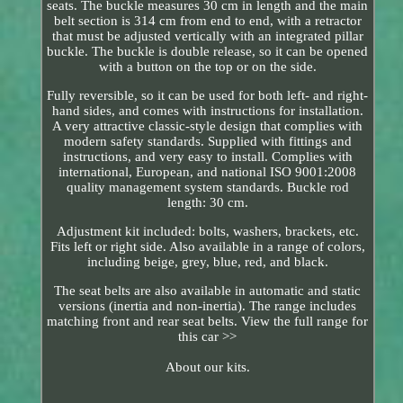
seats. The buckle measures 30 cm in length and the main
belt section is 314 cm from end to end, with a retractor
that must be adjusted vertically with an integrated pillar
buckle. The buckle is double release, so it can be opened
with a button on the top or on the side.
Fully reversible, so it can be used for both left- and right-
hand sides, and comes with instructions for installation.
A very attractive classic-style design that complies with
modern safety standards. Supplied with fittings and
instructions, and very easy to install. Complies with
international, European, and national ISO 9001:2008
quality management system standards. Buckle rod
length: 30 cm.
Adjustment kit included: bolts, washers, brackets, etc.
Fits left or right side. Also available in a range of colors,
including beige, grey, blue, red, and black.
The seat belts are also available in automatic and static
versions (inertia and non-inertia). The range includes
matching front and rear seat belts. View the full range for
this car >>
About our kits.