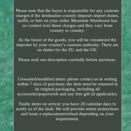
Please note that the buyer is responsible for any customs
charges if the destination country imposes import duties,
tariffs, or fees on your order. Mountain Warehouse has
no control over these charges and they vary from
country to country.
As the buyer of the goods, you will be considered the
importer by your country’s customs authority. There are
no duties for the EU and the UK.
Please read our description carefully before purchase.
Unwanted/modified items: please contact us in writing
within 7 days of purchase; the item must be returned in
its original packaging, including all
accessories/paperwork and any free gift (if applicable).
Faulty items on arrival: you have 28 calendar days to
notify us of the fault. We will provide return instructions
and issue a replacement/refund depending on your
requirement.