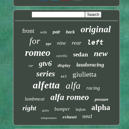
original
front
pair
back
with
for
left
rear
nine
type
romeo
new
sedan
carello
gtv6
laudoracing
display
car
series
giulietta
oil
alfetta
alfa
racing
alfa romeo
lambmeat
pressure
alpha
right
bumper
before
giulia
neuf
exhaust
temperature