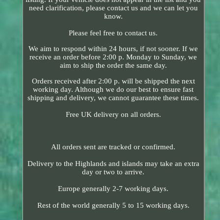
need clarification, please contact us and we can let you
know.
Please feel free to contact us.
We aim to respond within 24 hours, if not sooner. If we
receive an order before 2:00 p. Monday to Sunday, we
aim to ship the order the same day.
Orders received after 2:00 p. will be shipped the next
working day. Although we do our best to ensure fast
shipping and delivery, we cannot guarantee these times.
Free UK delivery on all orders.
All orders sent are tracked or confirmed.
Delivery to the Highlands and islands may take an extra
day or two to arrive.
Europe generally 2-7 working days.
Rest of the world generally 5 to 15 working days.