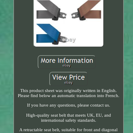
This product sheet was originally written in English.
Please find below an automatic translation into French.
If you have any questions, please contact us.
High-quality seat belt that meets UK, EU, and
international safety standards.
A retractable seat belt, suitable for front and diagonal