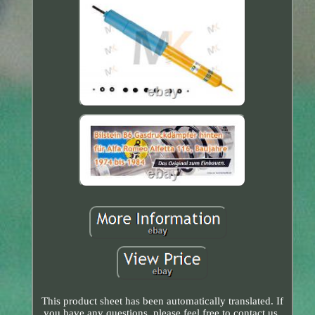
This product sheet has been automatically translated. If
you have any questions, please feel free to contact us.