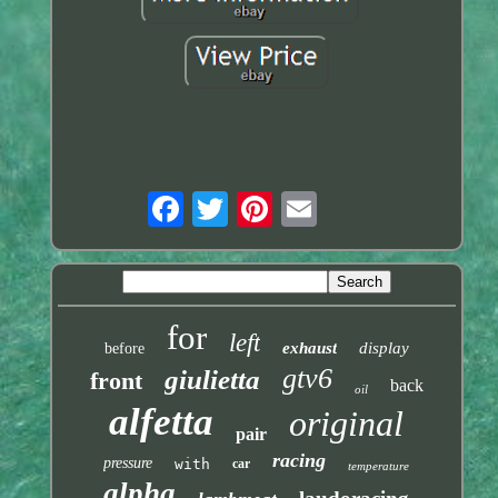
for
left
exhaust
display
before
gtv6
giulietta
front
back
oil
alfetta
original
pair
racing
pressure
with
car
temperature
alpha