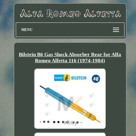
MENU
Bilstein B6 Gas Shock Absorber Rear for Alfa
Romeo Alfetta 116 (1974-1984)