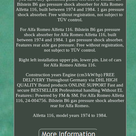
Bilstein B6 gas pressure shock absorber for Alfa Romeo
Alfetta 116, built between 1974 and 1984. 1 gas pressure
shock absorber. Free without registration, not subject to
TÜV control.
For Alfa Romeo Alfetta 116. Bilstein B6 gas pressure
shock absorber for Alfa Romeo Alfetta 116, built
between 1974 and 1984. 1 gas pressure shock absorber.
Features rear axle gas pressure. Free without registration,
not subject to TÜV control.
Right left installation upper pin, lower pin. List of cars
for Alfa Romeo Alfetta 116.
Construction years Engine (cm3/kW/hp) FREE
DELIVERY Throughout Germany via DHL HIGH
QUALITY Brand products ONLINE SUPPORT Fast and
secure BESTSELLER Professional handling Without EL
Features:: Powered by FM & SM. For Alfa Romeo Alfetta
116, 24-004756. Bilstein B6 gas pressure shock absorber
rear for Alfa Romeo.
Alfetta 116, model years 1974 to 1984.