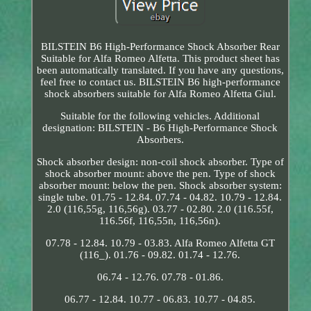
BILSTEIN B6 High-Performance Shock Absorber Rear
Suitable for Alfa Romeo Alfetta. This product sheet has
been automatically translated. If you have any questions,
feel free to contact us. BILSTEIN B6 high-performance
shock absorbers suitable for Alfa Romeo Alfetta Giul.
Suitable for the following vehicles. Additional
designation: BILSTEIN - B6 High-Performance Shock
Absorbers.
Shock absorber design: non-coil shock absorber. Type of
shock absorber mount: above the pen. Type of shock
absorber mount: below the pen. Shock absorber system:
single tube. 01.75 - 12.84. 07.74 - 04.82. 10.79 - 12.84.
2.0 (116,55g, 116,56g). 03.77 - 02.80. 2.0 (116.55f,
116.56f, 116,55n, 116,56n).
07.78 - 12.84. 10.79 - 03.83. Alfa Romeo Alfetta GT
(116_). 01.76 - 09.82. 01.74 - 12.76.
06.74 - 12.76. 07.78 - 01.86.
06.77 - 12.84. 10.77 - 06.83. 10.77 - 04.85.