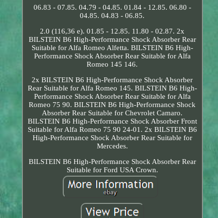
06.83 - 07.85. 04.79 - 04.85. 01.84 - 12.85. 06.80 -
04.85. 04.83 - 06.85.
2.0 (116,36 e). 01.85 - 12.85. 11.80 - 02.87. 2x
BILSTEIN B6 High-Performance Shock Absorber Rear
Suitable for Alfa Romeo Alfetta. BILSTEIN B6 High-
Performance Shock Absorber Rear Suitable for Alfa
Romeo 145 146.
2x BILSTEIN B6 High-Performance Shock Absorber
Rear Suitable for Alfa Romeo 145. BILSTEIN B6 High-
Performance Shock Absorber Rear Suitable for Alfa
Romeo 75 90. BILSTEIN B6 High-Performance Shock
Absorber Rear Suitable for Chevrolet Camaro.
BILSTEIN B6 High-Performance Shock Absorber Front
Suitable for Alfa Romeo 75 90 24-01. 2x BILSTEIN B6
High-Performance Shock Absorber Rear Suitable for
Mercedes.
BILSTEIN B6 High-Performance Shock Absorber Rear
Suitable for Ford USA Crown.