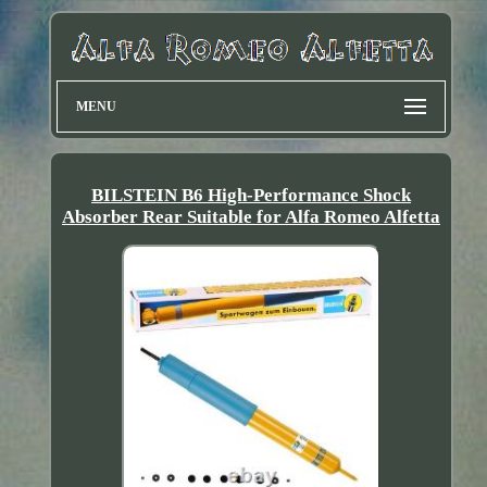
MENU
BILSTEIN B6 High-Performance Shock
Absorber Rear Suitable for Alfa Romeo Alfetta