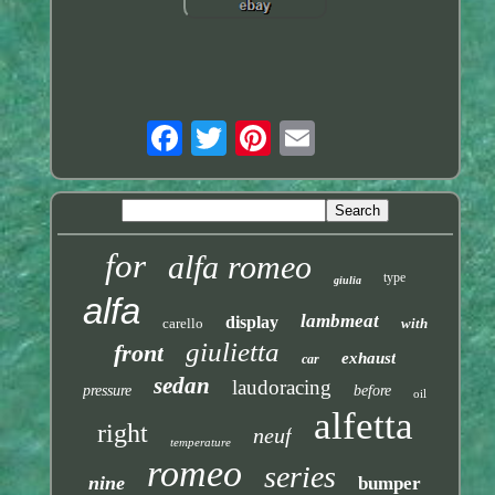
for
alfa romeo
type
giulia
alfa
lambmeat
display
carello
with
giulietta
front
exhaust
car
sedan
laudoracing
pressure
before
oil
alfetta
right
neuf
temperature
romeo
series
nine
bumper