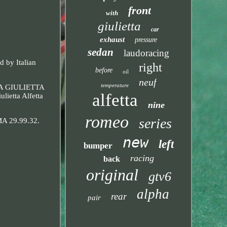
front
with
giulietta
car
exhaust
pressure
sedan
laudoracing
d by Italian
right
before
oil
neuf
temperature
TTA GIULIETTA
alfetta
ietta Alfetta
nine
romeo
series
IMA 29.99.32.
new
left
bumper
racing
back
original
gtv6
alpha
rear
pair