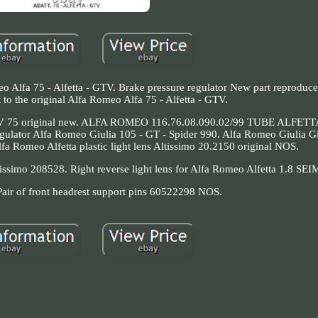
o Alfa 75 - Alfetta - GTV. Brake pressure regulator New part reproduce
 to the original Alfa Romeo Alfa 75 - Alfetta - GTV.
 GTV 75 original new. ALFA ROMEO 116.76.08.090.02/99 TUBE ALFE
tor Alfa Romeo Giulia 105 - GT - Spider 990. Alfa Romeo Giulia Giul
a Romeo Alfetta plastic light lens Altissimo 20.2150 original NOS.
ltissimo 208528. Right reverse light lens for Alfa Romeo Alfetta 1.8 SE
r of front headrest support pins 60522298 NOS.