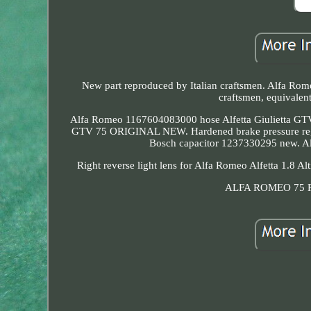
New part reproduced by Italian craftsmen. Alfa Rome
craftsmen, equivalent
Alfa Romeo 1167604083000 hose Alfetta Giulietta
GTV 75 ORIGINAL NEW. Hardened brake pressure regula
Bosch capacitor 1237330295 new. Alf
Right reverse light lens for Alfa Romeo Alfetta 1.8 A
ALFA ROMEO 75 Pai