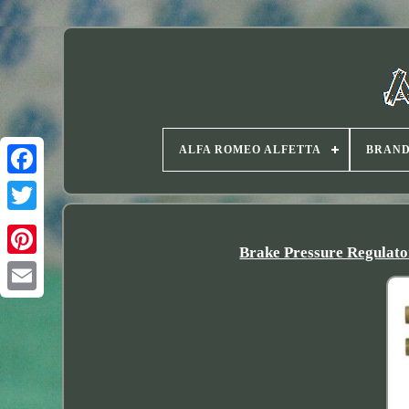
ALFA ROMEO ALFETTA
BRAN
Twitter
Brake Pressure Regula