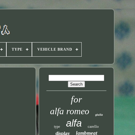
TYPE
VEHICLE BRAND
for
alfa romeo
giulia
alfa
carello
type
lambmeat
display