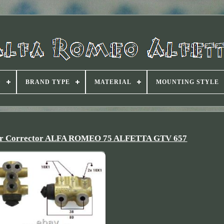
D
BRAND TYPE
MATERIAL
MOUNTING STYLE
tor Corrector ALFA ROMEO 75 ALFETTA GTV 657