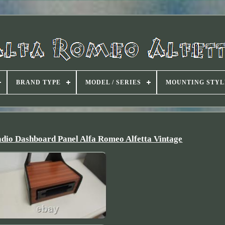
BRAND TYPE
MODEL / SERIES
MOUNTING STYL
dio Dashboard Panel Alfa Romeo Alfetta Vintage