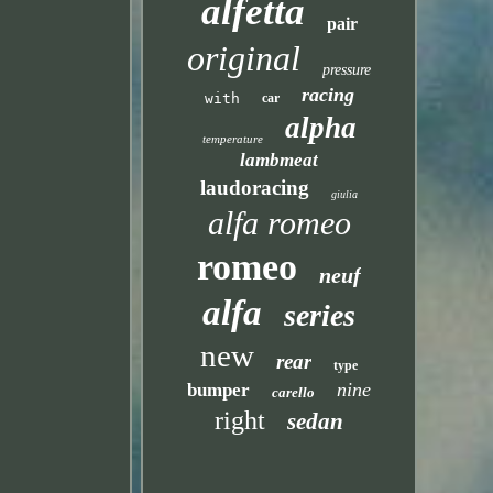
alfetta
pair
original
pressure
racing
with
car
alpha
temperature
lambmeat
laudoracing
giulia
alfa romeo
romeo
neuf
alfa
series
new
rear
type
nine
bumper
carello
right
sedan