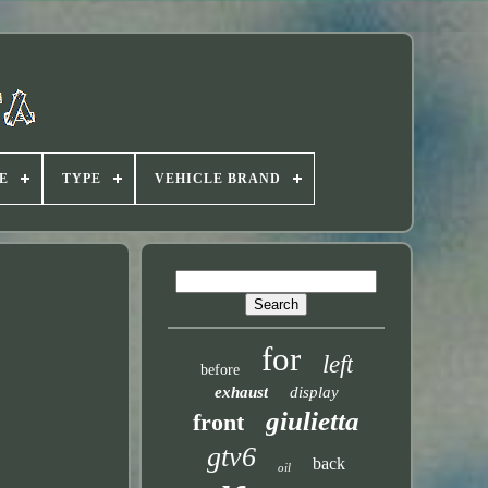
E
TYPE
VEHICLE BRAND
for
left
before
exhaust
display
giulietta
front
gtv6
back
oil