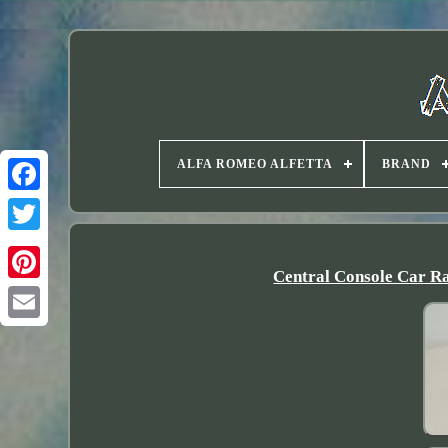
ALFA ROMEO ALFETTA
BRAND
Twitter
Central Console Car Ra