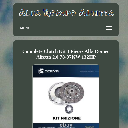
MENU
Complete Clutch Kit 3 Pieces Alfa Romeo
Alfetta 2.0 78-97KW 132HP