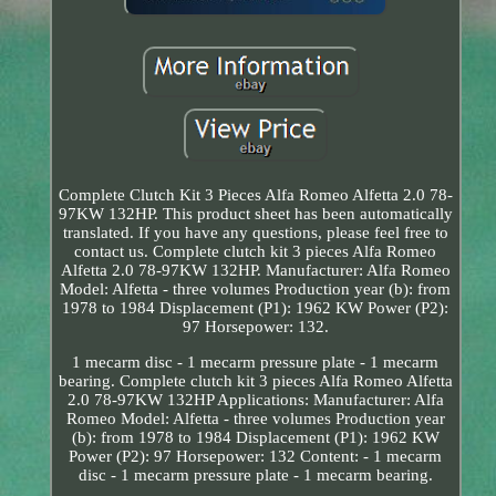
Complete Clutch Kit 3 Pieces Alfa Romeo Alfetta 2.0 78-
97KW 132HP. This product sheet has been automatically
translated. If you have any questions, please feel free to
contact us. Complete clutch kit 3 pieces Alfa Romeo
Alfetta 2.0 78-97KW 132HP. Manufacturer: Alfa Romeo
Model: Alfetta - three volumes Production year (b): from
1978 to 1984 Displacement (P1): 1962 KW Power (P2):
97 Horsepower: 132.
1 mecarm disc - 1 mecarm pressure plate - 1 mecarm
bearing. Complete clutch kit 3 pieces Alfa Romeo Alfetta
2.0 78-97KW 132HP Applications: Manufacturer: Alfa
Romeo Model: Alfetta - three volumes Production year
(b): from 1978 to 1984 Displacement (P1): 1962 KW
Power (P2): 97 Horsepower: 132 Content: - 1 mecarm
disc - 1 mecarm pressure plate - 1 mecarm bearing.