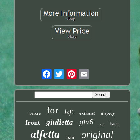
for
left
exhaust
display
before
gtv6
giulietta
front
back
oil
alfetta
original
pair