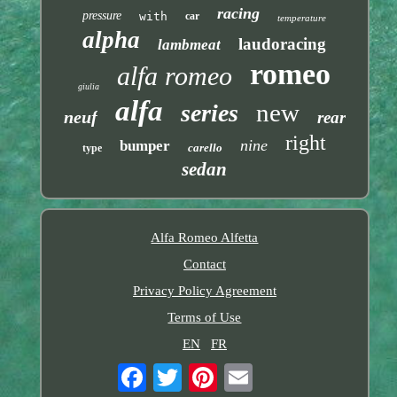
racing
pressure
with
car
temperature
alpha
laudoracing
lambmeat
romeo
alfa romeo
giulia
alfa
new
series
neuf
rear
right
nine
bumper
carello
type
sedan
Alfa Romeo Alfetta
Contact
Privacy Policy Agreement
Terms of Use
EN
FR