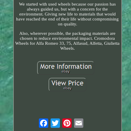
We started with used wheels because our passion has
always guided us, but with a concern for the
environment. Giving new life to materials that would
have reached the end of their life without compromising
on quality.
Also, wherever possible, the packaging materials are
chosen to reduce environmental impact. Cromodora
Wheels for Alfa Romeo 33, 75, Alfasud, Alfetta, Giulietta
Wheels.