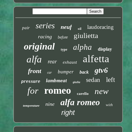
series
neuf
laudoracing
pair
oil
giulietta
racing
before
original
alpha
display
type
alfetta
alfa
rear
exhaust
gtv6
front
bumper
back
car
left
sedan
lambmeat
pressure
giulia
romeo
for
new
carello
alfa romeo
nine
with
temperature
right