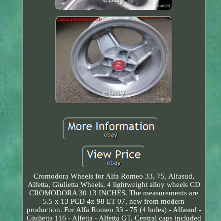
Cromodora Wheels for Alfa Romeo 33, 75, Alfasud,
Alfetta, Giulietta Wheels, 4 lightweight alloy wheels CD
CROMODORA 30 13 INCHES. The measurements are
5.5 x 13 PCD 4x 98 ET 07, new from modern
production. For Alfa Romeo 33 - 75 (4 holes) - Alfasud -
Giulietta 116 - Alfetta - Alfetta GT. Central caps included