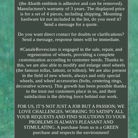
(the Abarth emblem is adhesive and can be removed).
Manufacturer's warranty of 3 years. The displayed price
is for a set of 4 pieces, including shipping. Mounting
hardware kit not included in the list, do you need it?
Send a message for a quote.
Do you want direct contact for doubts or clarifications?
Send a message, response times will be immediate.
#CanaleRovesciato is engaged in the sale, repair, and
regeneration of wheels, providing a complete
customization according to customer needs. Thanks to
this, we are also able to modify and enlarge steel wheels
(the famous tollas, lattoni, or tolloni). We are also present
in the field of new wheels, always and only special
wheels, and wheel accessories (bolts, centering rings,
decorative screws). This growth has been possible thanks
to the trust our customers place in us, and their
satisfaction is the driving force behind our work.
FOR US, IT’S NOT JUST A JOB BUT A PASSION; WE
LOVE CHALLENGES. WORKING TO SATISFY ALL
YOUR REQUESTS AND FIND SOLUTIONS TO YOUR
PROBLEMS IS ALWAYS PLEASANT AND
STIMULATING. A purchase from us is a GREEN
purchase and respects the environment!