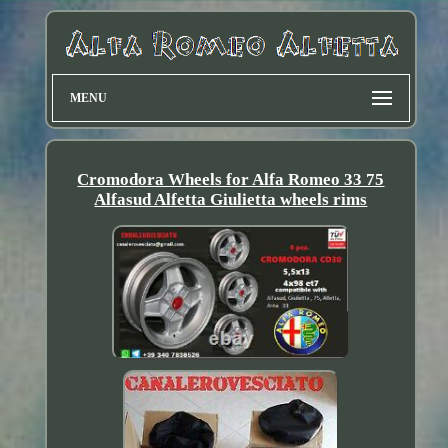
MENU
Cromodora Wheels for Alfa Romeo 33 75
Alfasud Alfetta Giulietta wheels rims