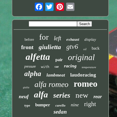
for
left
exhaust
display
before
gtv6
giulietta
front
back
oil
alfetta
original
pair
racing
pressure
with
car
temperature
alpha
laudoracing
lambmeat
romeo
alfa romeo
giulia
alfa
new
series
neuf
rear
right
nine
bumper
carello
type
sedan