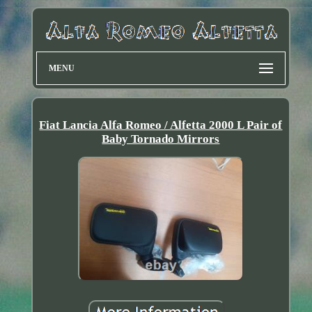
MENU
Fiat Lancia Alfa Romeo / Alfetta 2000 L Pair of
Baby Tornado Mirrors