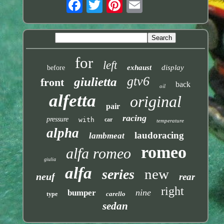
for
left
exhaust
display
before
gtv6
giulietta
front
back
oil
alfetta
original
pair
racing
pressure
with
car
temperature
alpha
laudoracing
lambmeat
romeo
alfa romeo
giulia
alfa
new
series
neuf
rear
right
nine
bumper
carello
type
sedan