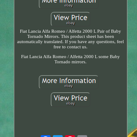
Fiat Lancia Alfa Romeo / Alfetta 2000 L Pair of Baby
Tornado Mirrors. This product sheet has been
automatically translated. If you have any questions, feel
free to contact us.
Fiat Lancia Alfa Romeo / Alfetta 2000 L some Baby
Tornado mirrors.