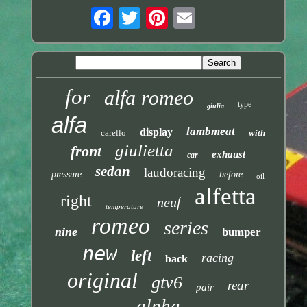
for
alfa romeo
type
giulia
alfa
lambmeat
display
carello
with
giulietta
front
exhaust
car
sedan
laudoracing
pressure
before
oil
alfetta
right
neuf
temperature
romeo
series
nine
bumper
new
left
racing
back
original
gtv6
rear
pair
alpha