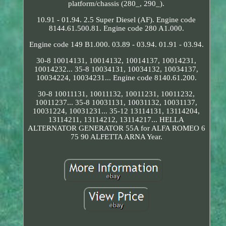
platform/chassis (280_, 290_).
10.91 - 01.94. 2.5 Super Diesel (AF). Engine code
8144.61.500.81. Engine code 280 A1.000.
Engine code 149 B1.000. 03.89 - 03.94. 01.91 - 03.94.
30-8 10014131, 10014132, 10014137, 10014231,
10014232... 35-8 10034131, 10034132, 10034137,
10034224, 10034231... Engine code 8140.61.200.
30-8 10011131, 10011132, 10011231, 10011232,
10011237... 35-8 10031131, 10031132, 10031137,
10031224, 10031231... 35-12 13114131, 13114204,
13114211, 13114212, 13114217... HELLA
ALTERNATOR GENERATOR 55A for ALFA ROMEO 6
75 90 ALFETTA ARNA Year.