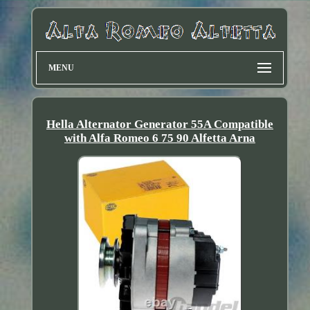
MENU
Hella Alternator Generator 55A Compatible
with Alfa Romeo 6 75 90 Alfetta Arna