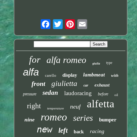
for
alfa romeo
type
giulia
alfa
lambmeat
display
carello
with
giulietta
front
exhaust
car
sedan
laudoracing
pressure
before
oil
alfetta
right
neuf
temperature
romeo
series
nine
bumper
new
left
racing
back