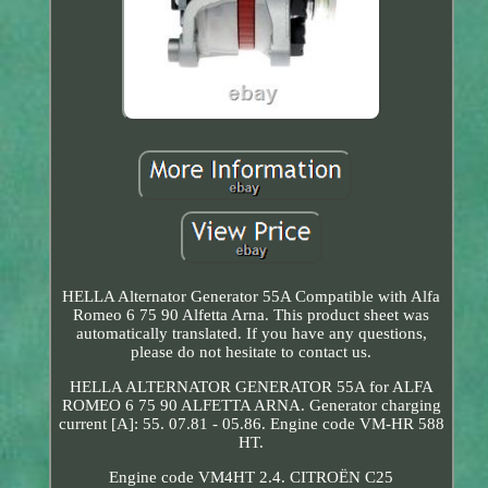
HELLA Alternator Generator 55A Compatible with Alfa
Romeo 6 75 90 Alfetta Arna. This product sheet was
automatically translated. If you have any questions,
please do not hesitate to contact us.
HELLA ALTERNATOR GENERATOR 55A for ALFA
ROMEO 6 75 90 ALFETTA ARNA. Generator charging
current [A]: 55. 07.81 - 05.86. Engine code VM-HR 588
HT.
Engine code VM4HT 2.4. CITROËN C25