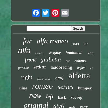
for
alfa romeo
type
giulia
alfa
lambmeat
display
carello
with
giulietta
front
exhaust
car
sedan
laudoracing
pressure
before
oil
alfetta
right
neuf
temperature
romeo
series
nine
bumper
new
left
racing
back
original
gtv6
rear
pair