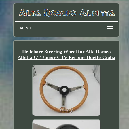
MENU
Hellebore Steering Wheel for Alfa Romeo
Alfetta GT Junior GTV Bertone Duetto Giulia