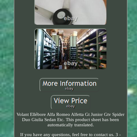
Volant Ellébore Alfa Romeo Alfetta Gt Junior Gtv Spider
Duo Giulia Sedan Etc. This product sheet has been
automatically translated.
If you have any questions, feel free to contact us. 3 -