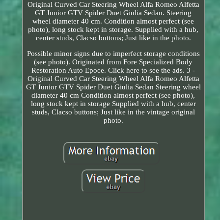
Original Curved Car Steering Wheel Alfa Romeo Alfetta
GT Junior GTV Spider Duet Giulia Sedan. Steering
wheel diameter 40 cm. Condition almost perfect (see
photo), long stock kept in storage. Supplied with a hub,
center studs, Clacso buttons; Just like in the photo.
Possible minor signs due to imperfect storage conditions
(see photo). Originated from Fore Specialized Body
Restoration Auto Epoce. Click here to see the ads. 3 -
Original Curved Car Steering Wheel Alfa Romeo Alfetta
GT Junior GTV Spider Duet Giulia Sedan Steering wheel
diameter 40 cm Condition almost perfect (see photo),
long stock kept in storage Supplied with a hub, center
studs, Clacso buttons; Just like in the vintage original
photo.