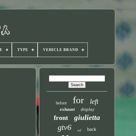
E
TYPE
VEHICLE BRAND
for
left
before
exhaust
display
giulietta
front
gtv6
back
oil