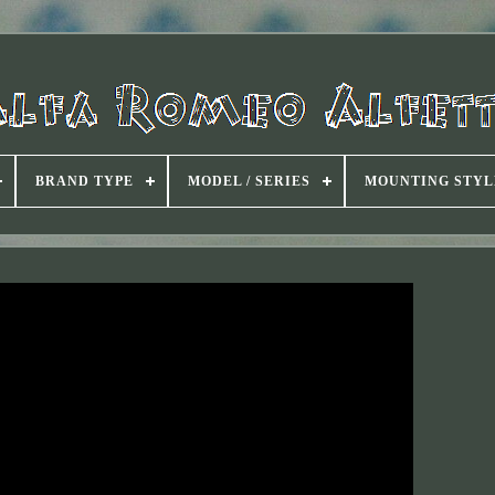
BRAND TYPE
MODEL / SERIES
MOUNTING STYL