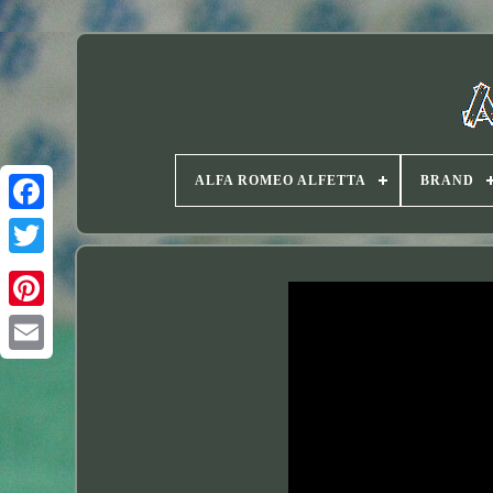
ALFA ROMEO ALFETTA
BRAND
Twitter