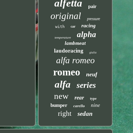
alfetta
pair
original
pressure
racing
with
car
alpha
temperature
lambmeat
laudoracing
giulia
alfa romeo
romeo
neuf
alfa
series
new
rear
type
nine
bumper
carello
right
sedan