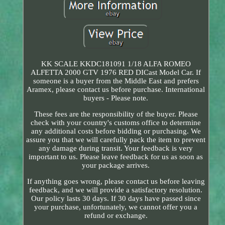
KK SCALE KKDC181091 1/18 ALFA ROMEO
ALFETTA 2000 GTV 1976 RED DICast Model Car. If
someone is a buyer from the Middle East and prefers
Aramex, please contact us before purchase. International
buyers - Please note.
These fees are the responsibility of the buyer. Please
check with your country's customs office to determine
any additional costs before bidding or purchasing. We
assure you that we will carefully pack the item to prevent
any damage during transit. Your feedback is very
important to us. Please leave feedback for us as soon as
your package arrives.
If anything goes wrong, please contact us before leaving
feedback, and we will provide a satisfactory resolution.
Our policy lasts 30 days. If 30 days have passed since
your purchase, unfortunately, we cannot offer you a
refund or exchange.