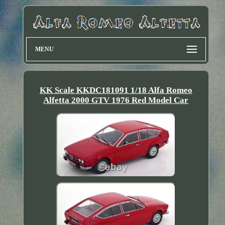
MENU
KK Scale KKDC181091 1/18 Alfa Romeo
Alfetta 2000 GTV 1976 Red Model Car