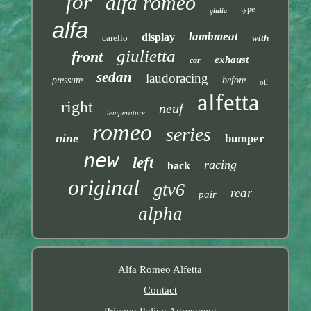
for
alfa romeo
type
giulia
alfa
lambmeat
display
carello
with
giulietta
front
exhaust
car
sedan
laudoracing
pressure
before
oil
alfetta
right
neuf
temperature
romeo
series
nine
bumper
new
left
racing
back
original
gtv6
rear
pair
alpha
Alfa Romeo Alfetta
Contact
Privacy Policy Agreement