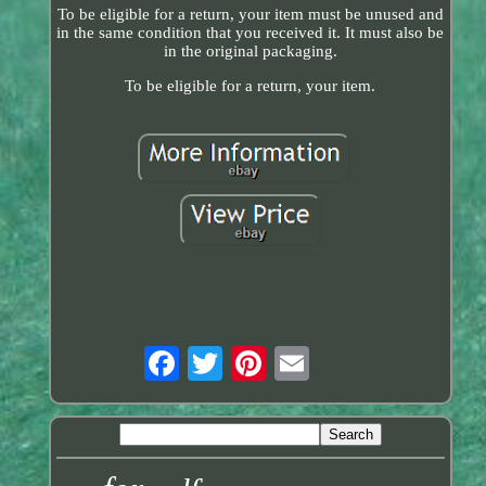
To be eligible for a return, your item must be unused and
in the same condition that you received it. It must also be
in the original packaging.
To be eligible for a return, your item.