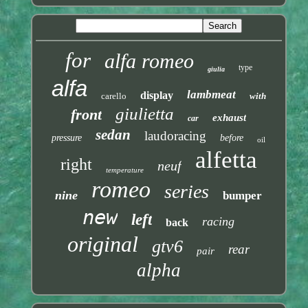
for
alfa romeo
type
giulia
alfa
lambmeat
display
carello
with
giulietta
front
exhaust
car
sedan
laudoracing
pressure
before
oil
alfetta
right
neuf
temperature
romeo
series
nine
bumper
new
left
racing
back
original
gtv6
rear
pair
alpha