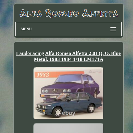
MENU
Laudoracing Alfa Romeo Alfetta 2.0I Q. O. Blue
Metal. 1983 1984 1/18 LM171A