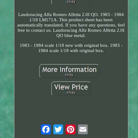
Laudoracing Alfa Romeo Alfetta 2.0I QO. 1983 - 1984
1/18 LM171A. This product sheet has been
automatically translated. If you have any questions, feel
free to contact us. Laudoracing Alfa Romeo Alfetta 2.0I
QO blue metal.
1983 - 1984 scale 1/18 new with original box. 1983 -
1984 scale 1/18 with original box.