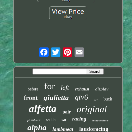
for
left
exhaust
display
before
gtv6
giulietta
front
back
oil
alfetta
original
pair
racing
pressure
with
car
temperature
alpha
laudoracing
lambmeat