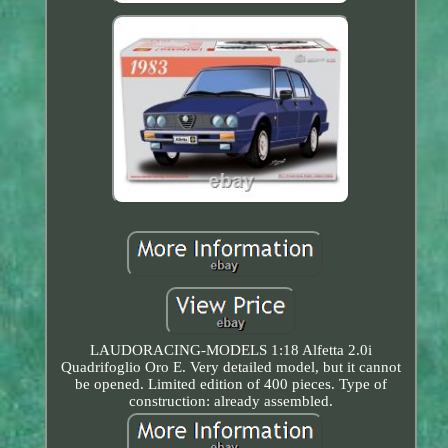
LAUDORACING-MODELS 1:18 Alfetta 2.0i
Quadrifoglio Oro E. Very detailed model, but it cannot
be opened. Limited edition of 400 pieces. Type of
construction: already assembled.