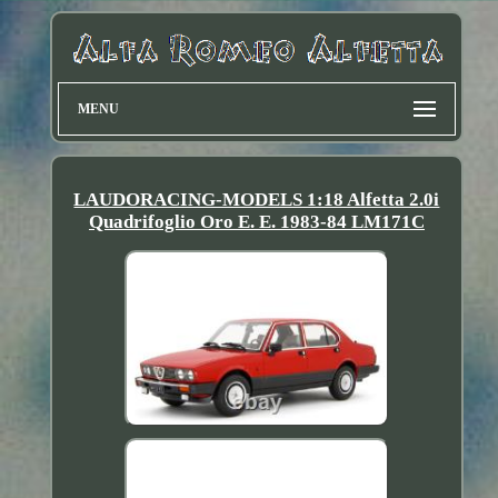
MENU
LAUDORACING-MODELS 1:18 Alfetta 2.0i
Quadrifoglio Oro E. E. 1983-84 LM171C