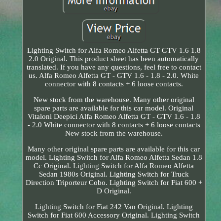
Lighting Switch for Alfa Romeo Alfetta GT GTV 1.6 1.8
2.0 Original. This product sheet has been automatically
translated. If you have any questions, feel free to contact
us. Alfa Romeo Alfetta GT - GTV 1.6 - 1.8 - 2.0. White
connector with 8 contacts + 6 loose contacts.
New stock from the warehouse. Many other original
spare parts are available for this car model. Original
Vitaloni Deepici Alfa Romeo Alfetta GT - GTV 1.6 - 1.8
- 2.0 White connector with 8 contacts + 6 loose contacts
New stock from the warehouse.
Many other original spare parts are available for this car
model. Lighting Switch for Alfa Romeo Alfetta Sedan 1.8
Cc Original. Lighting Switch for Alfa Romeo Alfetta
Sedan 1980s Original. Lighting Switch for Truck
Direction Triporteur Cobo. Lighting Switch for Fiat 600 +
D Original.
Lighting Switch for Fiat 242 Van Original. Lighting
Switch for Fiat 600 Accessory Original. Lighting Switch