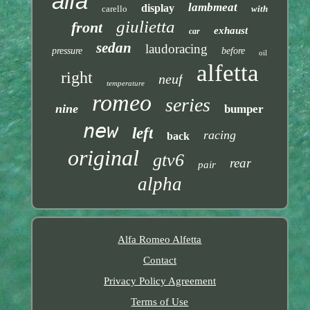
alfa
lambmeat
display
carello
with
giulietta
front
exhaust
car
sedan
laudoracing
pressure
before
oil
alfetta
right
neuf
temperature
romeo
series
nine
bumper
new
left
racing
back
original
gtv6
rear
pair
alpha
Alfa Romeo Alfetta
Contact
Privacy Policy Agreement
Terms of Use