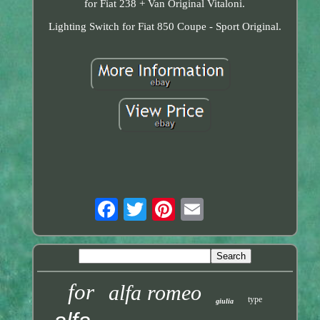
for Fiat 238 + Van Original Vitaloni.
Lighting Switch for Fiat 850 Coupe - Sport Original.
for
alfa romeo
type
giulia