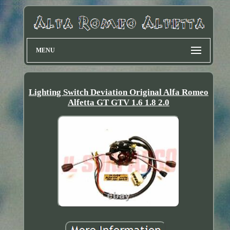
MENU
Lighting Switch Deviation Original Alfa Romeo
Alfetta GT GTV 1.6 1.8 2.0