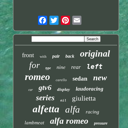
original
front
pair
back
with
for
left
rear
nine
type
romeo
new
sedan
carello
gtv6
laudoracing
display
car
series
giulietta
oil
alfetta
alfa
racing
alfa romeo
lambmeat
pressure