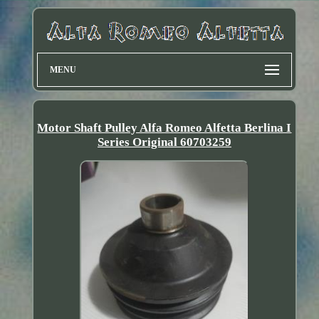
MENU
Motor Shaft Pulley Alfa Romeo Alfetta Berlina I
Series Original 60703259