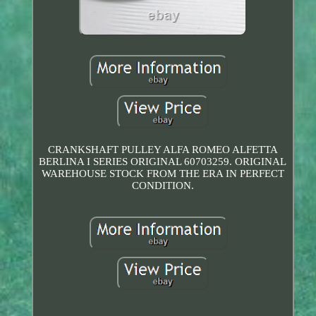
CRANKSHAFT PULLEY ALFA ROMEO ALFETTA
BERLINA I SERIES ORIGINAL 60703259. ORIGINAL
WAREHOUSE STOCK FROM THE ERA IN PERFECT
CONDITION.