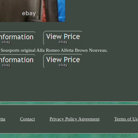
 Sousports original Alfa Romeo Alfetta Brown Nouveau.
tta
Contact
Privacy Policy Agreement
Terms of Us