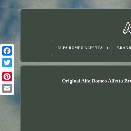
ALFA ROMEO ALFETTA
BRAN
Twitter
Original Alfa Romeo Alfetta Br