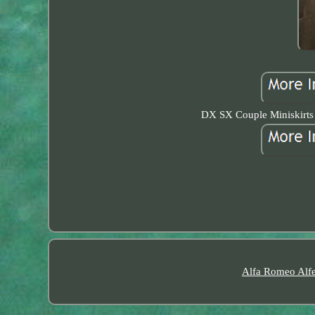
DX SX Couple Miniskirts
Alfa Romeo Alfe