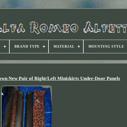
D
BRAND TYPE
MATERIAL
MOUNTING STYLE
own New Pair of Right/Left Miniskirts Under-Door Panels