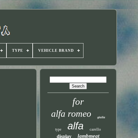
TYPE
VEHICLE BRAND
for
alfa romeo
giulia
alfa
carello
type
lambmeat
display