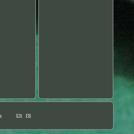
e
EN
FR