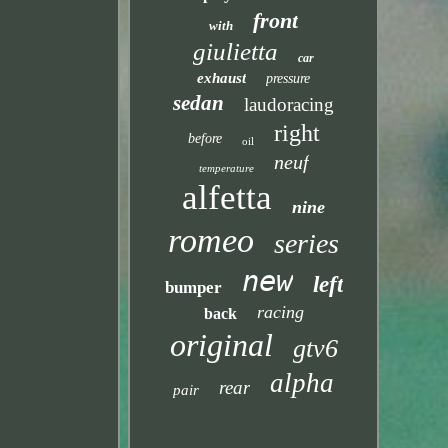
front
with
giulietta
car
exhaust
pressure
sedan
laudoracing
right
before
oil
neuf
temperature
alfetta
nine
romeo
series
new
left
bumper
racing
back
original
gtv6
alpha
rear
pair