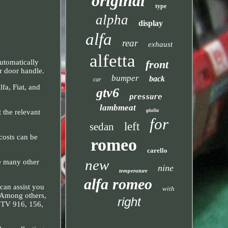
original
type
alpha
display
alfa
rear
exhaust
alfetta
front
utomatically
or door handle.
bumper
back
car
fa, Fiat, and
gtv6
pressure
lambmeat
giulia
 the relevant
for
left
sedan
costs can be
romeo
carello
new
ve many other
nine
temperature
alfa romeo
 can assist you
with
. Among others,
right
 GTV 916, 156,