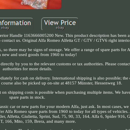
erior Handle 1163666005200 New. This product description has been a
 to contact us. Original Alfa Romeo Alfetta GT / GTV / GTV6 right interi
 so there may be signs of storage. We offer a range of spare parts for Al
h new and used goods from 1960 to today!
irectly by you to the relevant customs or tax authorities. Please contact
authorities for more details.
ately for cash on delivery. International shipping is also possible; the 
f course also be picked up on-site at 48157 Münster, Hessenweg 18.
nt on shipping costs is possible when purchasing multiple items. We ha
spare parts in stock.
assic car or new parts for your modern Alfa, just ask. In most cases, we
ffer Alfa Romeo spare parts from 1960 to today for all types of vehicles
r, Alfetta, Giulietta, Sprint, Sud, 75, 90, 33, 164, Alfa 6, Spider 916,
T, 166, Mito, 159, Brera, and many more.