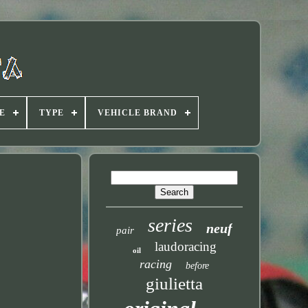
E
TYPE
VEHICLE BRAND
series
neuf
pair
laudoracing
oil
racing
before
giulietta