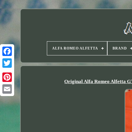
ALFA ROMEO ALFETTA
BRAND
Twitter
Original Alfa Romeo Alfetta