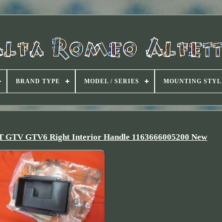
BRAND TYPE
MODEL / SERIES
MOUNTING STYL
 GT GTV GTV6 Right Interior Handle 1163666005200 New