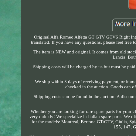
Original Alfa Romeo Alfetta GT GTV GTV6 Right Int
translated. If you have any questions, please feel free
The item is NEW and original. It comes from old stock,
Lancia. Bot
Shipping costs will be charged by us but must be paid d
We ship within 3 days of receiving payment, or immedi
checked in the auction. Goods can o
Shipping costs can be found in the auction. A discou
Whether you are looking for rare spare parts for your cl
very quickly! We specialize in Italian spare parts. We o
for the models: Montréal, Bertone GT/GTV, Giulia, Spide
155, 147, G