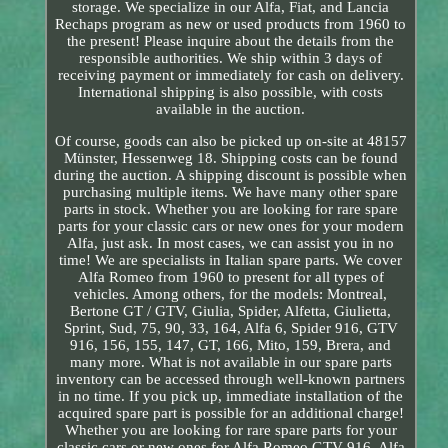
storage. We specialize in our Alfa, Fiat, and Lancia
Rechaps program as new or used products from 1960 to
the present! Please inquire about the details from the
responsible authorities. We ship within 3 days of
receiving payment or immediately for cash on delivery.
International shipping is also possible, with costs
available in the auction.
Of course, goods can also be picked up on-site at 48157
Münster, Hessenweg 18. Shipping costs can be found
during the auction. A shipping discount is possible when
purchasing multiple items. We have many other spare
parts in stock. Whether you are looking for rare spare
parts for your classic cars or new ones for your modern
Alfa, just ask. In most cases, we can assist you in no
time! We are specialists in Italian spare parts. We cover
Alfa Romeo from 1960 to present for all types of
vehicles. Among others, for the models: Montreal,
Bertone GT / GTV, Giulia, Spider, Alfetta, Giulietta,
Sprint, Sud, 75, 90, 33, 164, Alfa 6, Spider 916, GTV
916, 156, 155, 147, GT, 166, Mito, 159, Brera, and
many more. What is not available in our spare parts
inventory can be accessed through well-known partners
in no time. If you pick up, immediate installation of the
acquired spare part is possible for an additional charge!
Whether you are looking for rare spare parts for your
classic cars or new ones for Alfa Romeo GTV 916, Alfa