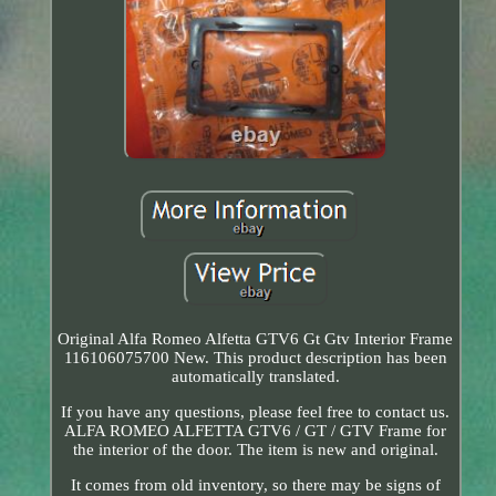
Original Alfa Romeo Alfetta GTV6 Gt Gtv Interior Frame
116106075700 New. This product description has been
automatically translated.
If you have any questions, please feel free to contact us.
ALFA ROMEO ALFETTA GTV6 / GT / GTV Frame for
the interior of the door. The item is new and original.
It comes from old inventory, so there may be signs of