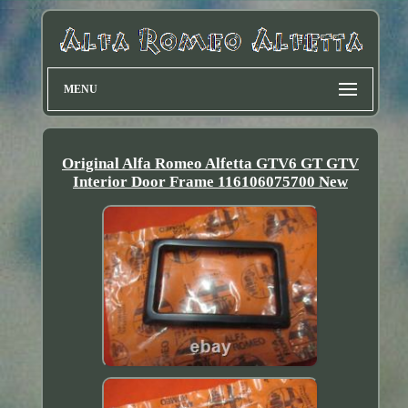
MENU
Original Alfa Romeo Alfetta GTV6 GT GTV
Interior Door Frame 116106075700 New