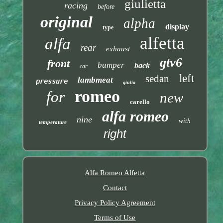
giulietta
racing
before
original
alpha
display
type
alfetta
alfa
rear
exhaust
gtv6
front
bumper
back
car
left
sedan
lambmeat
pressure
giulia
romeo
for
new
carello
alfa romeo
nine
with
temperature
right
Alfa Romeo Alfetta
Contact
Privacy Policy Agreement
Terms of Use