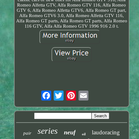
Romeo Alfetta GTV, Alfa Romeo GTV 116, Alfa Romeo
GTV 6, Alfa Romeo Alfetta GTV6, Alfa Romeo GT part,
Alfa Romeo GTV6 3.0, Alfa Romeo Alfetta GTV 116,
Alfa Romeo GT parts, Alfa Romeo GT parts, Alfa Romeo
116 GTV, Alfa Alfa Romeo GTV 1996 916 2.0 t.
series
neuf
laudoracing
pair
oil