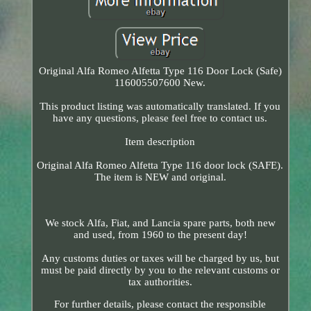
Original Alfa Romeo Alfetta Type 116 Door Lock (Safe)
116005507600 New.
This product listing was automatically translated. If you
have any questions, please feel free to contact us.
Item description
Original Alfa Romeo Alfetta Type 116 door lock (SAFE).
The item is NEW and original.
We stock Alfa, Fiat, and Lancia spare parts, both new
and used, from 1960 to the present day!
Any customs duties or taxes will be charged by us, but
must be paid directly by you to the relevant customs or
tax authorities.
For further details, please contact the responsible