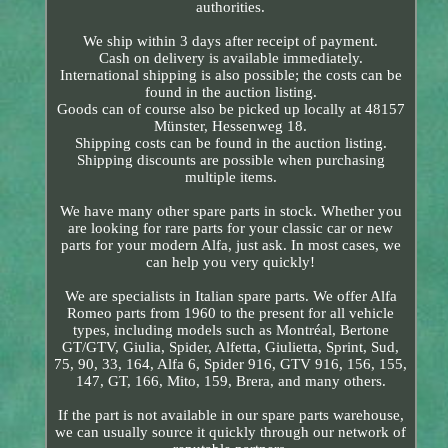
authorities.
We ship within 3 days after receipt of payment.
Cash on delivery is available immediately.
International shipping is also possible; the costs can be
found in the auction listing.
Goods can of course also be picked up locally at 48157
Münster, Hessenweg 18.
Shipping costs can be found in the auction listing.
Shipping discounts are possible when purchasing
multiple items.
We have many other spare parts in stock. Whether you
are looking for rare parts for your classic car or new
parts for your modern Alfa, just ask. In most cases, we
can help you very quickly!
We are specialists in Italian spare parts. We offer Alfa
Romeo parts from 1960 to the present for all vehicle
types, including models such as Montréal, Bertone
GT/GTV, Giulia, Spider, Alfetta, Giulietta, Sprint, Sud,
75, 90, 33, 164, Alfa 6, Spider 916, GTV 916, 156, 155,
147, GT, 166, Mito, 159, Brera, and many others.
If the part is not available in our spare parts warehouse,
we can usually source it quickly through our network of