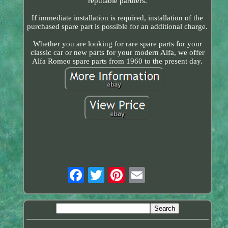
reputable partners.
If immediate installation is required, installation of the
purchased spare part is possible for an additional charge.
Whether you are looking for rare spare parts for your
classic car or new parts for your modern Alfa, we offer
Alfa Romeo spare parts from 1960 to the present day.