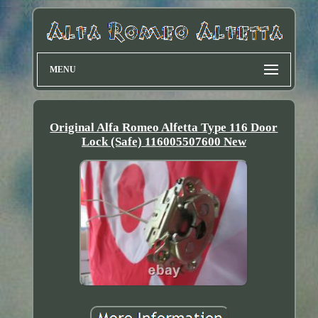
MENU
Original Alfa Romeo Alfetta Type 116 Door
Lock (Safe) 116005507600 New