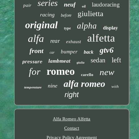
series
neuf
laudoracing
pair
oil
giulietta
racing
before
original
alpha
display
type
alfetta
alfa
rear
exhaust
gtv6
front
bumper
back
car
left
sedan
lambmeat
pressure
giulia
romeo
for
new
carello
alfa romeo
nine
with
temperature
right
Alfa Romeo Alfetta
Contact
Privacy Policy Agreement