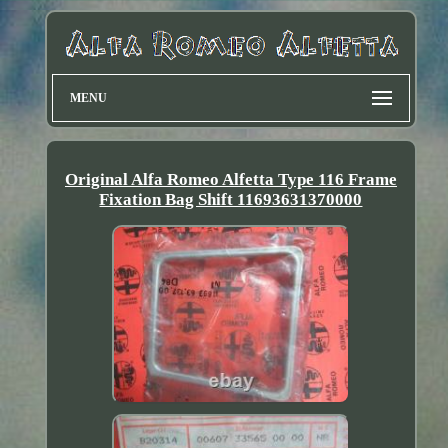
MENU
Original Alfa Romeo Alfetta Type 116 Frame
Fixation Bag Shift 11693631370000