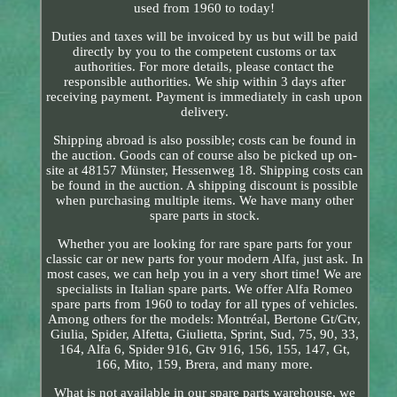
used from 1960 to today!
Duties and taxes will be invoiced by us but will be paid
directly by you to the competent customs or tax
authorities. For more details, please contact the
responsible authorities. We ship within 3 days after
receiving payment. Payment is immediately in cash upon
delivery.
Shipping abroad is also possible; costs can be found in
the auction. Goods can of course also be picked up on-
site at 48157 Münster, Hessenweg 18. Shipping costs can
be found in the auction. A shipping discount is possible
when purchasing multiple items. We have many other
spare parts in stock.
Whether you are looking for rare spare parts for your
classic car or new parts for your modern Alfa, just ask. In
most cases, we can help you in a very short time! We are
specialists in Italian spare parts. We offer Alfa Romeo
spare parts from 1960 to today for all types of vehicles.
Among others for the models: Montréal, Bertone Gt/Gtv,
Giulia, Spider, Alfetta, Giulietta, Sprint, Sud, 75, 90, 33,
164, Alfa 6, Spider 916, Gtv 916, 156, 155, 147, Gt,
166, Mito, 159, Brera, and many more.
What is not available in our spare parts warehouse, we