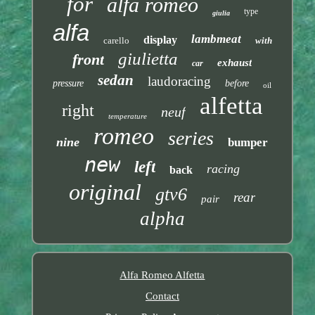
for
alfa romeo
type
giulia
alfa
lambmeat
display
carello
with
giulietta
front
exhaust
car
sedan
laudoracing
pressure
before
oil
alfetta
right
neuf
temperature
romeo
series
nine
bumper
new
left
racing
back
original
gtv6
rear
pair
alpha
Alfa Romeo Alfetta
Contact