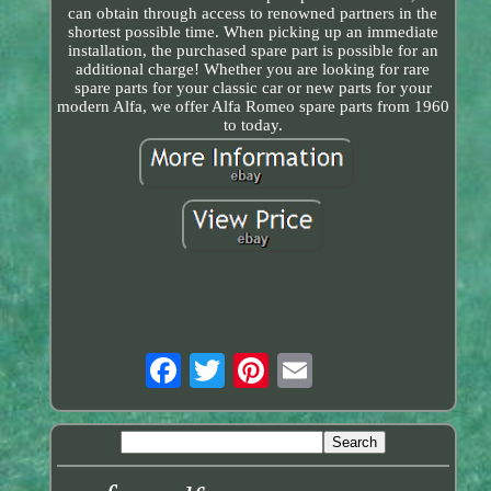
can obtain through access to renowned partners in the
shortest possible time. When picking up an immediate
installation, the purchased spare part is possible for an
additional charge! Whether you are looking for rare
spare parts for your classic car or new parts for your
modern Alfa, we offer Alfa Romeo spare parts from 1960
to today.