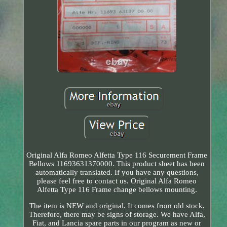
Original Alfa Romeo Alfetta Type 116 Securement Frame
Bellows 11693631370000. This product sheet has been
automatically translated. If you have any questions,
please feel free to contact us. Original Alfa Romeo
Alfetta Type 116 Frame change bellows mounting.
The item is NEW and original. It comes from old stock.
Therefore, there may be signs of storage. We have Alfa,
Fiat, and Lancia spare parts in our program as new or