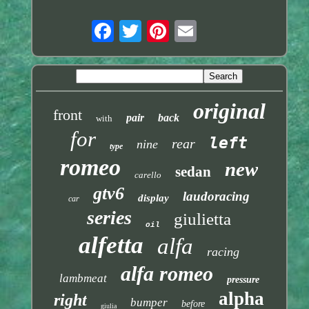
original
front
pair
back
with
for
left
rear
nine
type
romeo
new
sedan
carello
gtv6
laudoracing
display
car
series
giulietta
oil
alfetta
alfa
racing
alfa romeo
lambmeat
pressure
alpha
right
bumper
before
giulia