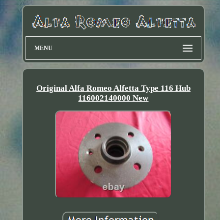
MENU
Original Alfa Romeo Alfetta Type 116 Hub
116002140000 New