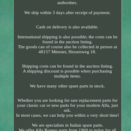
authorities.
We ship within 3 days after receipt of payment.
Cash on delivery is also available.
International shipping is also possible; the costs can be
found in the auction listing.
The goods can of course also be collected in person at
48157 Münster, Hessenweg 18.
Shipping costs can be found in the auction listing.
A shipping discount is possible when purchasing
multiple items.
We have many other spare parts in stock.
Whether you are looking for rare replacement parts for
your classic car or new parts for your modern Alfa, just
ask.
In most cases, we can help you within a very short time!
We are specialists in Italian spare parts.
We offer Alfa Romeo parts from 1960 to today for all