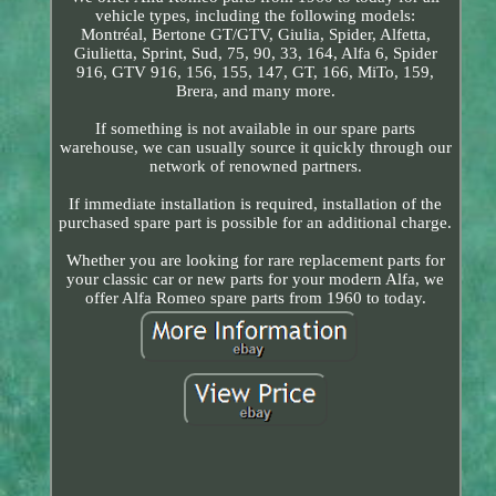
vehicle types, including the following models:
Montréal, Bertone GT/GTV, Giulia, Spider, Alfetta,
Giulietta, Sprint, Sud, 75, 90, 33, 164, Alfa 6, Spider
916, GTV 916, 156, 155, 147, GT, 166, MiTo, 159,
Brera, and many more.
If something is not available in our spare parts
warehouse, we can usually source it quickly through our
network of renowned partners.
If immediate installation is required, installation of the
purchased spare part is possible for an additional charge.
Whether you are looking for rare replacement parts for
your classic car or new parts for your modern Alfa, we
offer Alfa Romeo spare parts from 1960 to today.