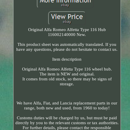
Original Alfa Romeo Alfetta Type 116 Hub
116002140000 New.
This product sheet was automatically translated. If you
have any questions, please do not hesitate to contact us.
Item description
Original Alfa Romeo Alfetta Type 116 wheel hub.
The item is NEW and original.
It comes from old stock, so there may be signs of
storage.
We have Alfa, Fiat, and Lancia replacement parts in our
range, both new and used, from 1960 to today!
Customs duties will be charged by us, but must be paid
directly by you to the relevant customs or tax authorities.
For further details, please contact the responsible