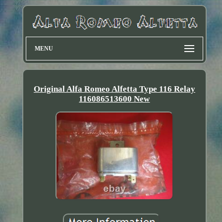
MENU
Original Alfa Romeo Alfetta Type 116 Relay
116086513600 New