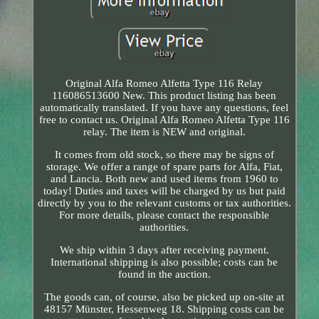
Original Alfa Romeo Alfetta Type 116 Relay
116086513600 New. This product listing has been
automatically translated. If you have any questions, feel
free to contact us. Original Alfa Romeo Alfetta Type 116
relay. The item is NEW and original.
It comes from old stock, so there may be signs of
storage. We offer a range of spare parts for Alfa, Fiat,
and Lancia. Both new and used items from 1960 to
today! Duties and taxes will be charged by us but paid
directly by you to the relevant customs or tax authorities.
For more details, please contact the responsible
authorities.
We ship within 3 days after receiving payment.
International shipping is also possible; costs can be
found in the auction.
The goods can, of course, also be picked up on-site at
48157 Münster, Hessenweg 18. Shipping costs can be