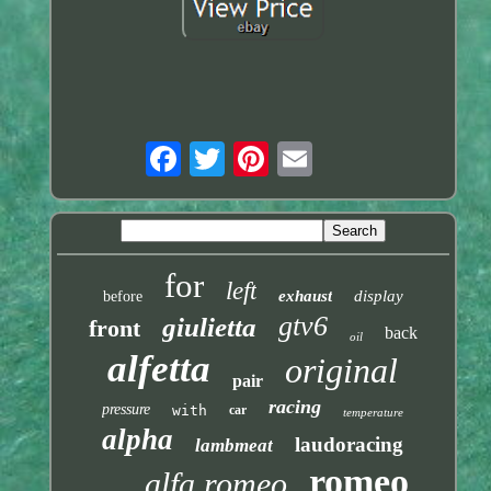
for
left
exhaust
display
before
gtv6
giulietta
front
back
oil
alfetta
original
pair
racing
pressure
with
car
temperature
alpha
laudoracing
lambmeat
romeo
alfa romeo