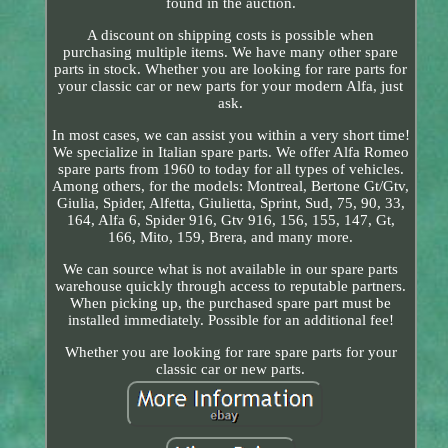
found in the auction.
A discount on shipping costs is possible when
purchasing multiple items. We have many other spare
parts in stock. Whether you are looking for rare parts for
your classic car or new parts for your modern Alfa, just
ask.
In most cases, we can assist you within a very short time!
We specialize in Italian spare parts. We offer Alfa Romeo
spare parts from 1960 to today for all types of vehicles.
Among others, for the models: Montreal, Bertone Gt/Gtv,
Giulia, Spider, Alfetta, Giulietta, Sprint, Sud, 75, 90, 33,
164, Alfa 6, Spider 916, Gtv 916, 156, 155, 147, Gt,
166, Mito, 159, Brera, and many more.
We can source what is not available in our spare parts
warehouse quickly through access to reputable partners.
When picking up, the purchased spare part must be
installed immediately. Possible for an additional fee!
Whether you are looking for rare spare parts for your
classic car or new parts.