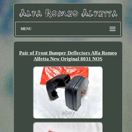
MENU
Pair of Front Bumper Deflectors Alfa Romeo
Alfetta New Original 8031 NOS