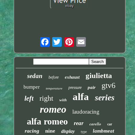
giulietta
sedan
exhaust
before
gtv6
bumper
pair
pressure
temperature
alfa
series
right
left
with
romeo
laudoracing
alfa romeo
rear
carello
car
racing
nine
lambmeat
display
type