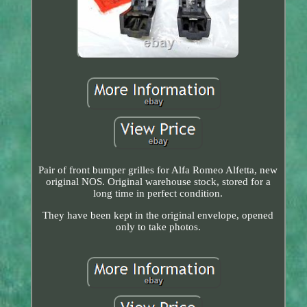
Pair of front bumper grilles for Alfa Romeo Alfetta, new
original NOS. Original warehouse stock, stored for a
long time in perfect condition.
They have been kept in the original envelope, opened
only to take photos.