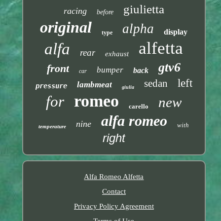
giulietta
racing
before
original
alpha
display
type
alfetta
alfa
rear
exhaust
gtv6
front
bumper
back
car
left
sedan
lambmeat
pressure
giulia
romeo
for
new
carello
alfa romeo
nine
with
temperature
right
Alfa Romeo Alfetta
Contact
Privacy Policy Agreement
Terms of Use