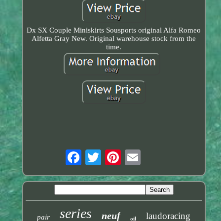
Dx SX Couple Miniskirts Sousports original Alfa Romeo
Alfetta Gray New. Original warehouse stock from the
time.
series
neuf
laudoracing
pair
oil