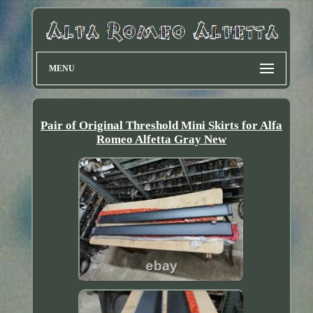
MENU
Pair of Original Threshold Mini Skirts for Alfa
Romeo Alfetta Gray New