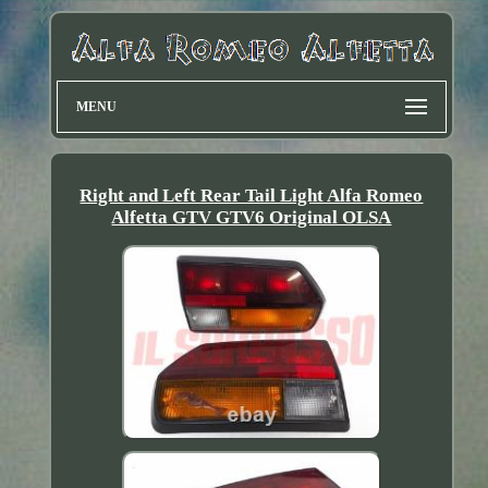
MENU
Right and Left Rear Tail Light Alfa Romeo
Alfetta GTV GTV6 Original OLSA