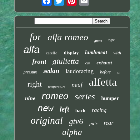
for
alfa romeo
type
giulia
alfa
lambmeat
display
carello
with
giulietta
front
exhaust
car
sedan
laudoracing
pressure
before
oil
alfetta
right
neuf
temperature
romeo
series
nine
bumper
new
left
racing
back
original
gtv6
rear
pair
alpha