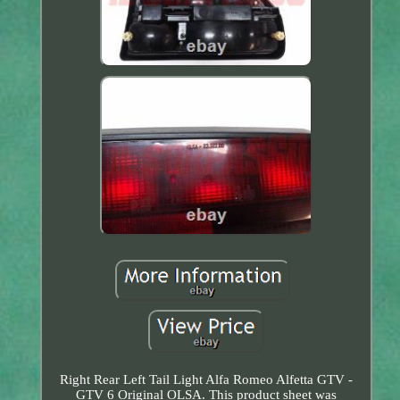
Right Rear Left Tail Light Alfa Romeo Alfetta GTV -
GTV 6 Original OLSA. This product sheet was