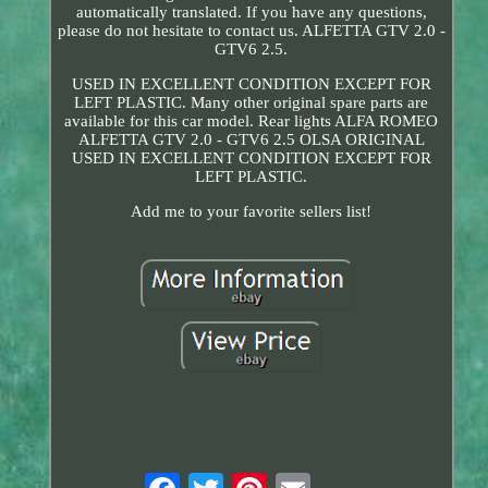
automatically translated. If you have any questions,
please do not hesitate to contact us. ALFETTA GTV 2.0 -
GTV6 2.5.
USED IN EXCELLENT CONDITION EXCEPT FOR
LEFT PLASTIC. Many other original spare parts are
available for this car model. Rear lights ALFA ROMEO
ALFETTA GTV 2.0 - GTV6 2.5 OLSA ORIGINAL
USED IN EXCELLENT CONDITION EXCEPT FOR
LEFT PLASTIC.
Add me to your favorite sellers list!