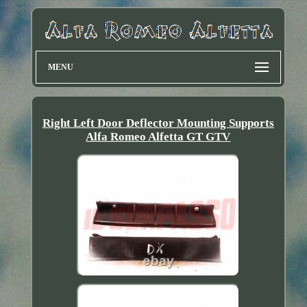
MENU
Right Left Door Deflector Mounting Supports
Alfa Romeo Alfetta GT GTV