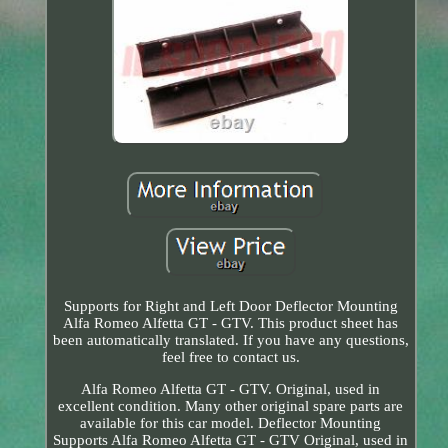
Supports for Right and Left Door Deflector Mounting
Alfa Romeo Alfetta GT - GTV. This product sheet has
been automatically translated. If you have any questions,
feel free to contact us.
Alfa Romeo Alfetta GT - GTV. Original, used in
excellent condition. Many other original spare parts are
available for this car model. Deflector Mounting
Supports Alfa Romeo Alfetta GT - GTV Original, used in