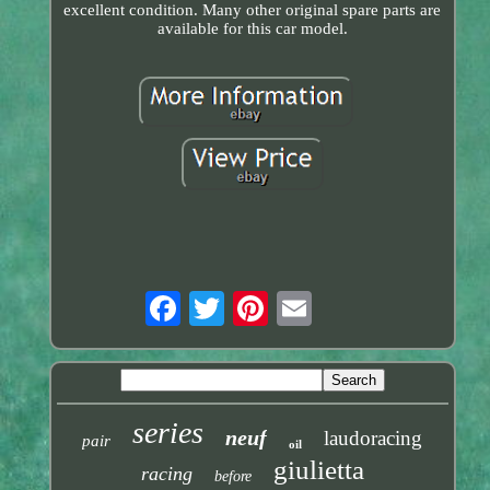
excellent condition. Many other original spare parts are
available for this car model.
series
neuf
laudoracing
pair
oil
giulietta
racing
before