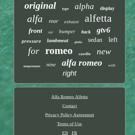
original
alpha
display
type
alfetta
alfa
rear
exhaust
gtv6
front
bumper
back
car
left
sedan
lambmeat
pressure
giulia
romeo
for
new
carello
alfa romeo
nine
with
temperature
right
Alfa Romeo Alfetta
Contact
Privacy Policy Agreement
Terms of Use
EN
FR