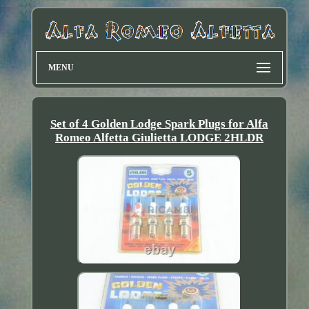
MENU
Set of 4 Golden Lodge Spark Plugs for Alfa
Romeo Alfetta Giulietta LODGE 2HLDR