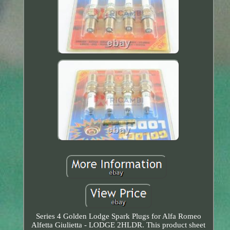
Series 4 Golden Lodge Spark Plugs for Alfa Romeo
Alfetta Giulietta - LODGE 2HLDR. This product sheet