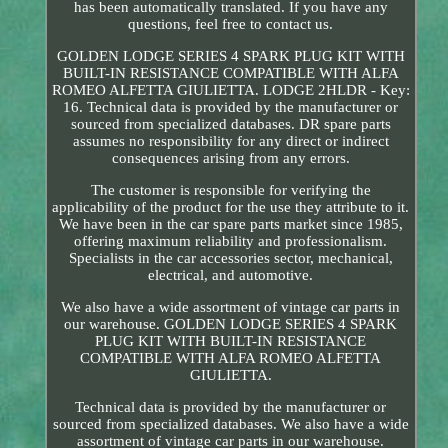
has been automatically translated. If you have any
questions, feel free to contact us.
GOLDEN LODGE SERIES 4 SPARK PLUG KIT WITH
BUILT-IN RESISTANCE COMPATIBLE WITH ALFA
ROMEO ALFETTA GIULIETTA. LODGE 2HLDR - Key:
16. Technical data is provided by the manufacturer or
sourced from specialized databases. DR spare parts
assumes no responsibility for any direct or indirect
consequences arising from any errors.
The customer is responsible for verifying the
applicability of the product for the use they attribute to it.
We have been in the car spare parts market since 1985,
offering maximum reliability and professionalism.
Specialists in the car accessories sector, mechanical,
electrical, and automotive.
We also have a wide assortment of vintage car parts in
our warehouse. GOLDEN LODGE SERIES 4 SPARK
PLUG KIT WITH BUILT-IN RESISTANCE
COMPATIBLE WITH ALFA ROMEO ALFETTA
GIULIETTA.
Technical data is provided by the manufacturer or
sourced from specialized databases. We also have a wide
assortment of vintage car parts in our warehouse.