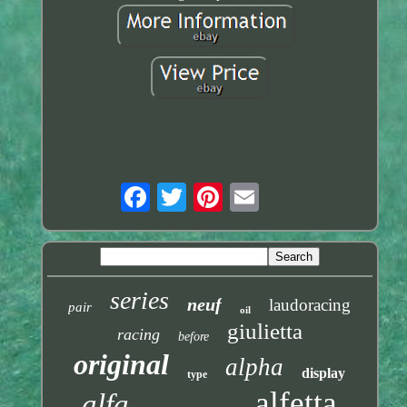
series
neuf
laudoracing
pair
oil
giulietta
racing
before
original
alpha
display
type
alfetta
alfa