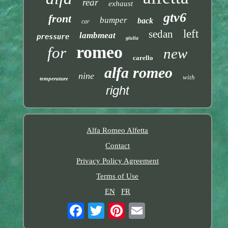
rear
exhaust
gtv6
front
bumper
back
car
left
sedan
lambmeat
pressure
giulia
romeo
for
new
carello
alfa romeo
nine
with
temperature
right
Alfa Romeo Alfetta
Contact
Privacy Policy Agreement
Terms of Use
EN
FR