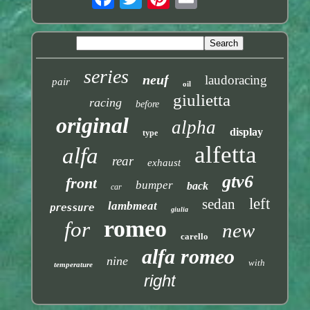
series
neuf
laudoracing
pair
oil
giulietta
racing
before
original
alpha
display
type
alfetta
alfa
rear
exhaust
gtv6
front
bumper
back
car
left
sedan
lambmeat
pressure
giulia
romeo
for
new
carello
alfa romeo
nine
with
temperature
right