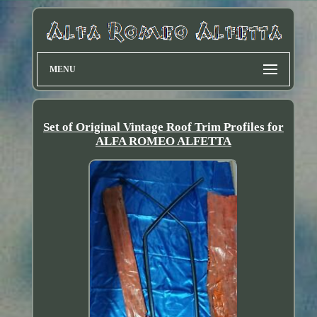
MENU
Set of Original Vintage Roof Trim Profiles for
ALFA ROMEO ALFETTA