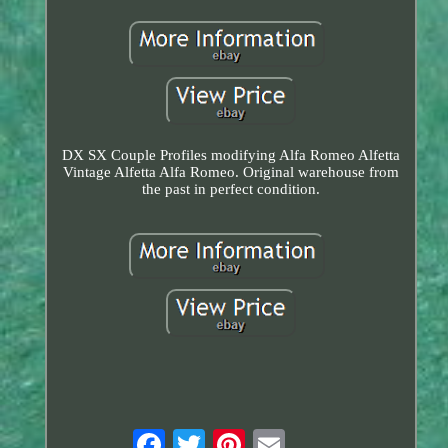
DX SX Couple Profiles modifying Alfa Romeo Alfetta
Vintage Alfetta Alfa Romeo. Original warehouse from
the past in perfect condition.