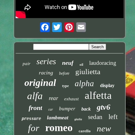
series
neuf
laudoracing
pair
oil
giulietta
racing
before
original
alpha
display
type
alfetta
alfa
rear
exhaust
gtv6
front
bumper
back
car
left
sedan
lambmeat
pressure
giulia
romeo
for
new
carello