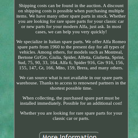
Shipping costs can be found in the auction. A discount
on shipping costs is possible when purchasing multiple
items. We have many other spare parts in stock. Whether
you are looking for rare spare parts for your classic car
or new parts for your modern Alfa, just ask. In most
cases, we can help you very quickly!
We specialize in Italian spare parts. We offer Alfa Romeo
spare parts from 1960 to the present day for all types of
vehicles. Among others, for models such as Montreal,
Bertone Gt/Gtv, Giulia, Spider, Alfetta, Giulietta, Sprint,
Sud, 75, 90, 33, 164, Alfa 6, Spider 916, Gtv 916, 156,
155, 147, Gt, 166, Mito, 159, Brera, and many others.
We can source what is not available in our spare parts
warehouse. Thanks to access to renowned partners in the
shortest possible time.
When collecting, the purchased spare part must be
installed immediately. Possible for an additional cost!
Whether you are looking for rare spare parts for your
classic car or parts.