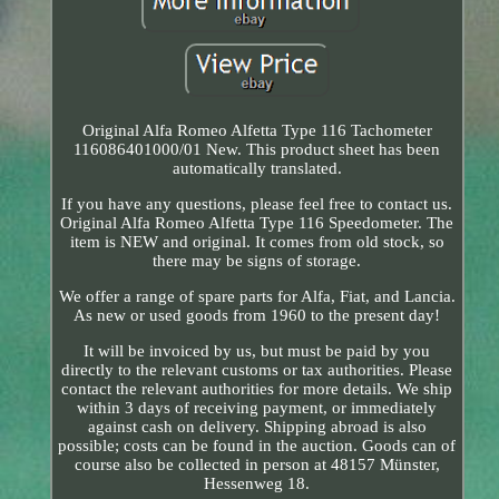
Original Alfa Romeo Alfetta Type 116 Tachometer
116086401000/01 New. This product sheet has been
automatically translated.
If you have any questions, please feel free to contact us.
Original Alfa Romeo Alfetta Type 116 Speedometer. The
item is NEW and original. It comes from old stock, so
there may be signs of storage.
We offer a range of spare parts for Alfa, Fiat, and Lancia.
As new or used goods from 1960 to the present day!
It will be invoiced by us, but must be paid by you
directly to the relevant customs or tax authorities. Please
contact the relevant authorities for more details. We ship
within 3 days of receiving payment, or immediately
against cash on delivery. Shipping abroad is also
possible; costs can be found in the auction. Goods can of
course also be collected in person at 48157 Münster,
Hessenweg 18.