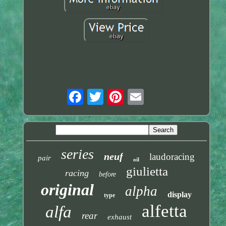
series
neuf
laudoracing
pair
oil
giulietta
racing
before
original
alpha
display
type
alfetta
alfa
rear
exhaust