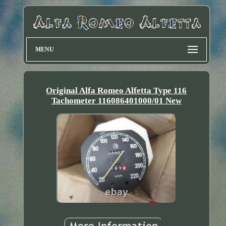
MENU
Original Alfa Romeo Alfetta Type 116
Tachometer 116086401000/01 New