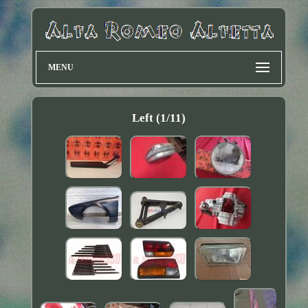
MENU
Left (1/11)