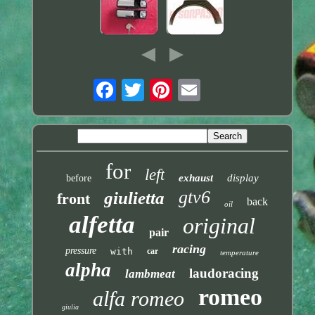
for
left
exhaust
display
before
gtv6
giulietta
front
back
oil
alfetta
original
pair
racing
pressure
with
car
temperature
alpha
laudoracing
lambmeat
romeo
alfa romeo
giulia